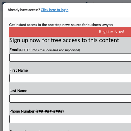
Already have access?
Click here to login
Expert Analysis
Get instant access to the one-stop news source for business lawyers
A Healthier Legal Industry Starts With
Register Now!
Emotional Intelligence
Sign up now for free access to this content
By
Esperanza Franco
·
June 5, 2024, 3:44 PM EDT
Email
(NOTE: Free email domains not supported)
Earlier this year, the investigation findings into the
tragic death of BigLaw partner Vanessa Ford were
First Name
released....
Last Name
To view the full article, register now.
Try a seven day FREE Trial
Phone Number (###-###-####)
Already a subscriber?
Click here to login