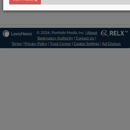
© 2026, Portfolio Media, Inc. |
About
Bankruptcy Authority
|
Contact Us
|
Terms
|
Privacy Policy
|
Trust Center
|
Cookie Settings
|
Ad Choices