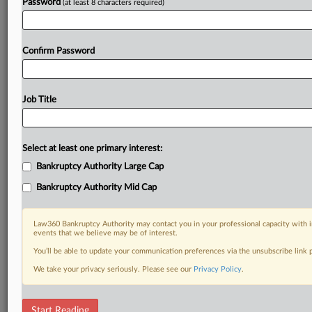
Password
(at least 8 characters required)
Confirm Password
Job Title
Select at least one primary interest:
Bankruptcy Authority Large Cap
Bankruptcy Authority Mid Cap
Law360 Bankruptcy Authority may contact you in your professional capacity with i
events that we believe may be of interest.
You’ll be able to update your communication preferences via the unsubscribe link
We take your privacy seriously. Please see our
Privacy Policy
.
RELATED SECTIONS
Start Reading