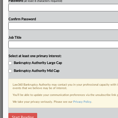
Password
(at least 8 characters required)
Confirm Password
Job Title
Select at least one primary interest:
Bankruptcy Authority Large Cap
Bankruptcy Authority Mid Cap
Law360 Bankruptcy Authority may contact you in your professional capacity with i
events that we believe may be of interest.
You’ll be able to update your communication preferences via the unsubscribe link
We take your privacy seriously. Please see our
Privacy Policy
.
DOCUMENTS
Start Reading