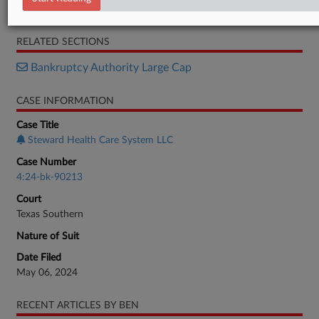
Motion
RELATED SECTIONS
Bankruptcy Authority Large Cap
CASE INFORMATION
Case Title
Steward Health Care System LLC
Case Number
4:24-bk-90213
Court
Texas Southern
Nature of Suit
Date Filed
May 06, 2024
RECENT ARTICLES BY BEN