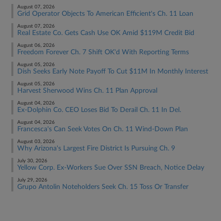
August 07, 2026
Grid Operator Objects To American Efficient's Ch. 11 Loan
August 07, 2026
Real Estate Co. Gets Cash Use OK Amid $119M Credit Bid
August 06, 2026
Freedom Forever Ch. 7 Shift OK'd With Reporting Terms
August 05, 2026
Dish Seeks Early Note Payoff To Cut $11M In Monthly Interest
August 05, 2026
Harvest Sherwood Wins Ch. 11 Plan Approval
August 04, 2026
Ex-Dolphin Co. CEO Loses Bid To Derail Ch. 11 In Del.
August 04, 2026
Francesca's Can Seek Votes On Ch. 11 Wind-Down Plan
August 03, 2026
Why Arizona's Largest Fire District Is Pursuing Ch. 9
July 30, 2026
Yellow Corp. Ex-Workers Sue Over SSN Breach, Notice Delay
July 29, 2026
Grupo Antolin Noteholders Seek Ch. 15 Toss Or Transfer