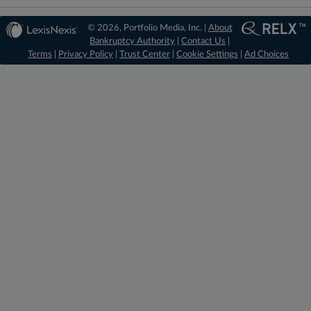
© 2026, Portfolio Media, Inc. |
About
Bankruptcy Authority
|
Contact Us
|
Terms
|
Privacy Policy
|
Trust Center
|
Cookie Settings
|
Ad Choices