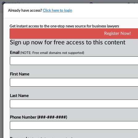
Already have access?
Click here to login
Steward Seeks OK On $42M From
Get instant access to the one-stop news source for business lawyers
Mass. To Support Hospitals
Register Now!
Sign up now for free access to this content
By
Ben Zigterman
·
September 3, 2024, 6:55 PM EDT
Email
(NOTE: Free email domains not supported)
Bankrupt hospital operator Steward Health Care
has asked a Texas bankruptcy judge to let the
Commonwealth of Massachusetts pay $42 million
First Name
to fund the operation of six hospitals in the Bay...
Last Name
To view the full article, register now.
Try a seven day FREE Trial
Phone Number (###-###-####)
Already a subscriber?
Click here to login