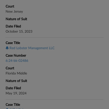
Court
New Jersey
Nature of Suit
Date Filed
October 15, 2023
Case Title
Red Lobster Management LLC
Case Number
6:24-bk-02486
Court
Florida Middle
Nature of Suit
Date Filed
May 19, 2024
Case Title