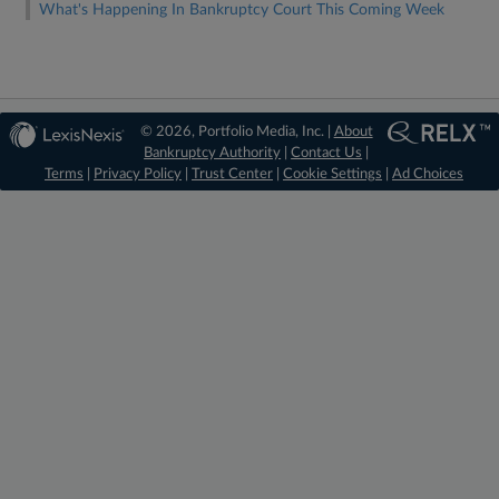
What's Happening In Bankruptcy Court This Coming Week
© 2026, Portfolio Media, Inc. |
About
Bankruptcy Authority
|
Contact Us
|
Terms
|
Privacy Policy
|
Trust Center
|
Cookie Settings
|
Ad Choices