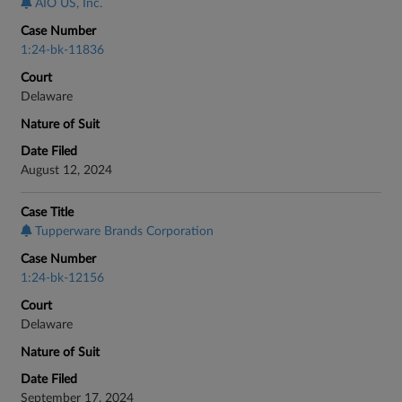
AIO US, Inc.
Case Number
1:24-bk-11836
Court
Delaware
Nature of Suit
Date Filed
August 12, 2024
Case Title
Tupperware Brands Corporation
Case Number
1:24-bk-12156
Court
Delaware
Nature of Suit
Date Filed
September 17, 2024