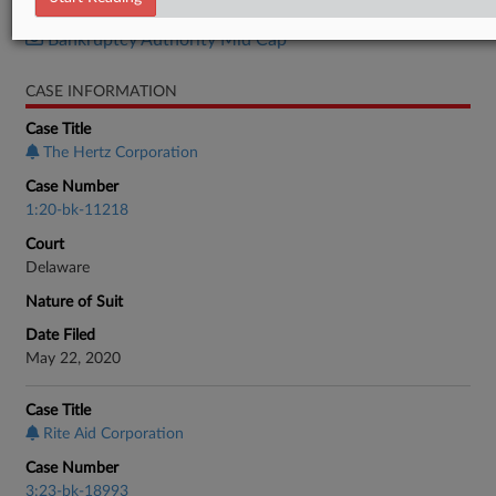
Bankruptcy Authority Large Cap
Bankruptcy Authority Mid Cap
CASE INFORMATION
Case Title
The Hertz Corporation
Case Number
1:20-bk-11218
Court
Delaware
Nature of Suit
Date Filed
May 22, 2020
Case Title
Rite Aid Corporation
Case Number
3:23-bk-18993