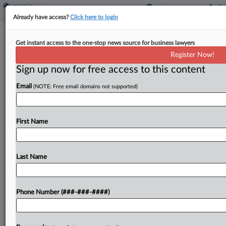
Already have access?
Click here to login
Decline And Fall: Brand Empires That
Get instant access to the one-stop news source for business lawyers
Hit Bankruptcy
Register Now!
Sign up now for free access to this content
By
Emlyn Cameron
·
September 23, 2024, 7:30 PM EDT
Email
(NOTE: Free email domains not supported)
When food container maker Tupperware filed for
Chapter 11 in Delaware last week, disclosing more
than $1 billion in liabilities and plans for a quick
First Name
sale, it became the latest iconic...
Last Name
To view the full article, register now.
Try a seven day FREE Trial
Phone Number (###-###-####)
Already a subscriber?
Click here to login