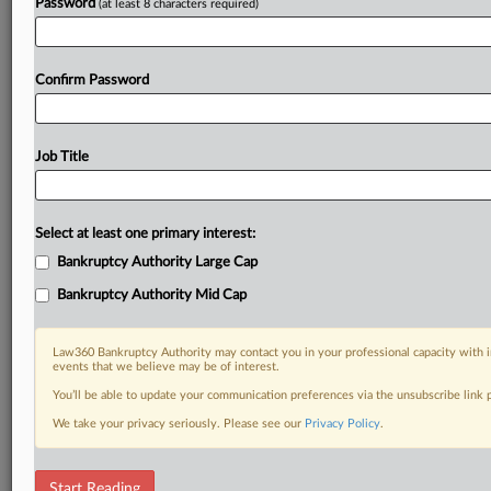
Password
(at least 8 characters required)
Confirm Password
Job Title
Select at least one primary interest:
Bankruptcy Authority Large Cap
Bankruptcy Authority Mid Cap
Law360 Bankruptcy Authority may contact you in your professional capacity with i
events that we believe may be of interest.
You’ll be able to update your communication preferences via the unsubscribe link
We take your privacy seriously. Please see our
Privacy Policy
.
RELATED SECTIONS
Start Reading