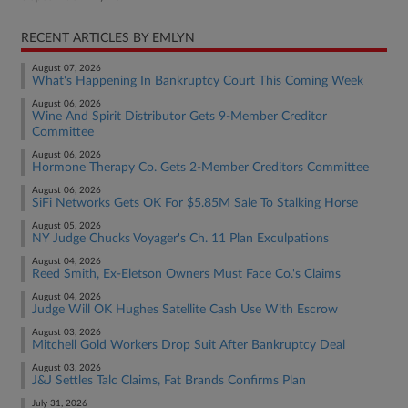
RECENT ARTICLES BY EMLYN
August 07, 2026
What's Happening In Bankruptcy Court This Coming Week
August 06, 2026
Wine And Spirit Distributor Gets 9-Member Creditor
Committee
August 06, 2026
Hormone Therapy Co. Gets 2-Member Creditors Committee
August 06, 2026
SiFi Networks Gets OK For $5.85M Sale To Stalking Horse
August 05, 2026
NY Judge Chucks Voyager's Ch. 11 Plan Exculpations
August 04, 2026
Reed Smith, Ex-Eletson Owners Must Face Co.'s Claims
August 04, 2026
Judge Will OK Hughes Satellite Cash Use With Escrow
August 03, 2026
Mitchell Gold Workers Drop Suit After Bankruptcy Deal
August 03, 2026
J&J Settles Talc Claims, Fat Brands Confirms Plan
July 31, 2026