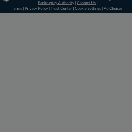
Bankruptcy Authority
|
Contact Us
|
Terms
|
Privacy Policy
|
Trust Center
|
Cookie Settings
|
Ad Choices