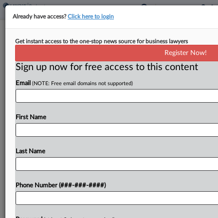
Already have access?
Click here to login
Judge Orders NY Diocese To Hash
Get instant access to the one-stop news source for business lawyers
Out Ch. 11 Insurer Deal
Register Now!
Sign up now for free access to this content
By
Emlyn Cameron
·
October 30, 2024, 7:03 PM EDT
Email
(NOTE: Free email domains not supported)
Long Island's Roman Catholic diocese must meet
with its insurers Thursday to sort out the
remaining details of their settlement, a New York
First Name
bankruptcy judge said Wednesday, making clear
he expected...
Last Name
To view the full article, register now.
Phone Number (###-###-####)
Try a seven day FREE Trial
Already a subscriber?
Click here to login