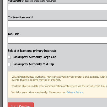
Password
(at least 8 characters required)
Confirm Password
Job Title
Select at least one primary interest:
Bankruptcy Authority Large Cap
Bankruptcy Authority Mid Cap
Law360 Bankruptcy Authority may contact you in your professional capacity with i
events that we believe may be of interest.
You’ll be able to update your communication preferences via the unsubscribe link
We take your privacy seriously. Please see our
Privacy Policy
.
RELATED SECTIONS
Start Reading