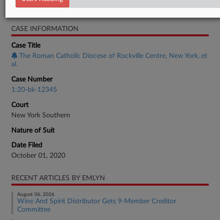
Bankruptcy Authority Large Cap
CASE INFORMATION
Case Title
The Roman Catholic Diocese of Rockville Centre, New York, et
al.
Case Number
1:20-bk-12345
Court
New York Southern
Nature of Suit
Date Filed
October 01, 2020
RECENT ARTICLES BY EMLYN
August 06, 2026
Wine And Spirit Distributor Gets 9-Member Creditor
Committee