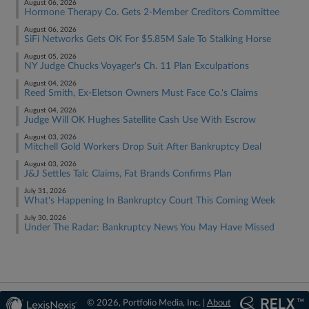
August 06, 2026
Hormone Therapy Co. Gets 2-Member Creditors Committee
August 06, 2026
SiFi Networks Gets OK For $5.85M Sale To Stalking Horse
August 05, 2026
NY Judge Chucks Voyager's Ch. 11 Plan Exculpations
August 04, 2026
Reed Smith, Ex-Eletson Owners Must Face Co.'s Claims
August 04, 2026
Judge Will OK Hughes Satellite Cash Use With Escrow
August 03, 2026
Mitchell Gold Workers Drop Suit After Bankruptcy Deal
August 03, 2026
J&J Settles Talc Claims, Fat Brands Confirms Plan
July 31, 2026
What's Happening In Bankruptcy Court This Coming Week
July 30, 2026
Under The Radar: Bankruptcy News You May Have Missed
© 2026, Portfolio Media, Inc. |
About