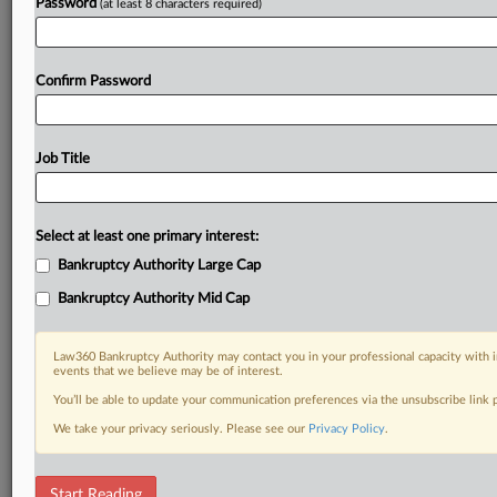
Password
(at least 8 characters required)
Confirm Password
Job Title
Select at least one primary interest:
Bankruptcy Authority Large Cap
Bankruptcy Authority Mid Cap
Law360 Bankruptcy Authority may contact you in your professional capacity with i
events that we believe may be of interest.
You’ll be able to update your communication preferences via the unsubscribe link
We take your privacy seriously. Please see our
Privacy Policy
.
DOCUMENTS
Start Reading