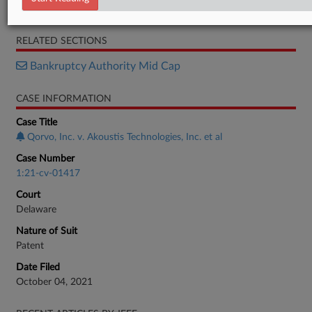
Response
RELATED SECTIONS
Bankruptcy Authority Mid Cap
CASE INFORMATION
Case Title
Qorvo, Inc. v. Akoustis Technologies, Inc. et al
Case Number
1:21-cv-01417
Court
Delaware
Nature of Suit
Patent
Date Filed
October 04, 2021