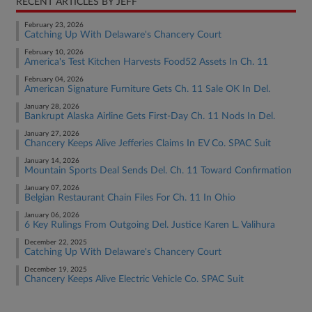
RECENT ARTICLES BY JEFF
February 23, 2026
Catching Up With Delaware's Chancery Court
February 10, 2026
America's Test Kitchen Harvests Food52 Assets In Ch. 11
February 04, 2026
American Signature Furniture Gets Ch. 11 Sale OK In Del.
January 28, 2026
Bankrupt Alaska Airline Gets First-Day Ch. 11 Nods In Del.
January 27, 2026
Chancery Keeps Alive Jefferies Claims In EV Co. SPAC Suit
January 14, 2026
Mountain Sports Deal Sends Del. Ch. 11 Toward Confirmation
January 07, 2026
Belgian Restaurant Chain Files For Ch. 11 In Ohio
January 06, 2026
6 Key Rulings From Outgoing Del. Justice Karen L. Valihura
December 22, 2025
Catching Up With Delaware's Chancery Court
December 19, 2025
Chancery Keeps Alive Electric Vehicle Co. SPAC Suit