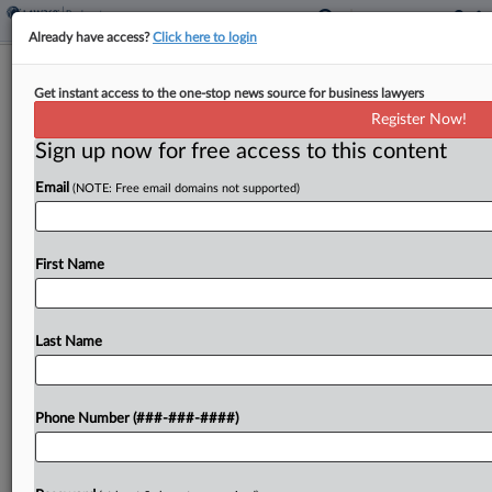
Already have access?
Click here to login
Akoustis Says Ch. 11 Plan Handles IP
Get instant access to the one-stop news source for business lawyers
Injunction Concerns
Register Now!
Sign up now for free access to this content
By
Jeff Montgomery
·
January 6, 2025, 3:39 PM EST
Email
(NOTE: Free email domains not supported)
Radio frequency filter venture Akoustis
Technologies Inc. has accused judgment creditor
Qorvo Inc. of seeking to scuttle Akoustis' Chapter
First Name
11 stalking-horse sale in Delaware for competitive
reasons beyond Qorvo's $38 million...
Last Name
To view the full article, register now.
Phone Number (###-###-####)
Try a seven day FREE Trial
Already a subscriber?
Click here to login