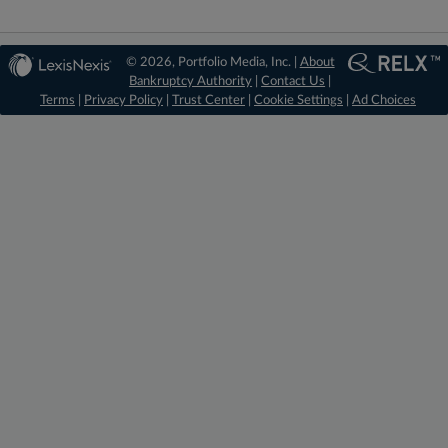
© 2026, Portfolio Media, Inc. |
About
Bankruptcy Authority
|
Contact Us
|
Terms
|
Privacy Policy
|
Trust Center
|
Cookie Settings
|
Ad Choices