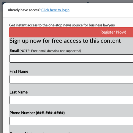
Already have access?
Click here to login
Cardi B Strikes Deal In YouTuber's
Get instant access to the one-stop news source for business lawyers
Subchapter V
Register Now!
Sign up now for free access to this content
By
Emily Lever
·
March 7, 2025, 6:33 PM EST
Email
(NOTE: Free email domains not supported)
YouTuber Tasha K is set to wrap up her
Subchapter V case while still on the hook for a
$3.8 million defamation judgment in favor of
First Name
rapper Cardi B, following a...
Last Name
To view the full article, register now.
Try a seven day FREE Trial
Phone Number (###-###-####)
Already a subscriber?
Click here to login