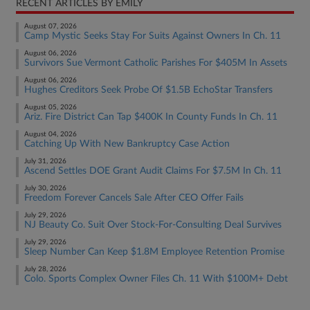
RECENT ARTICLES BY EMILY
August 07, 2026
Camp Mystic Seeks Stay For Suits Against Owners In Ch. 11
August 06, 2026
Survivors Sue Vermont Catholic Parishes For $405M In Assets
August 06, 2026
Hughes Creditors Seek Probe Of $1.5B EchoStar Transfers
August 05, 2026
Ariz. Fire District Can Tap $400K In County Funds In Ch. 11
August 04, 2026
Catching Up With New Bankruptcy Case Action
July 31, 2026
Ascend Settles DOE Grant Audit Claims For $7.5M In Ch. 11
July 30, 2026
Freedom Forever Cancels Sale After CEO Offer Fails
July 29, 2026
NJ Beauty Co. Suit Over Stock-For-Consulting Deal Survives
July 29, 2026
Sleep Number Can Keep $1.8M Employee Retention Promise
July 28, 2026
Colo. Sports Complex Owner Files Ch. 11 With $100M+ Debt