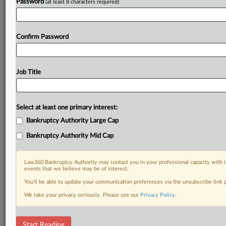
Password
(at least 8 characters required)
Confirm Password
Job Title
Select at least one primary interest:
Bankruptcy Authority Large Cap
Bankruptcy Authority Mid Cap
Law360 Bankruptcy Authority may contact you in your professional capacity with i
events that we believe may be of interest.
You’ll be able to update your communication preferences via the unsubscribe link
We take your privacy seriously. Please see our
Privacy Policy
.
DOCUMENTS
Start Reading