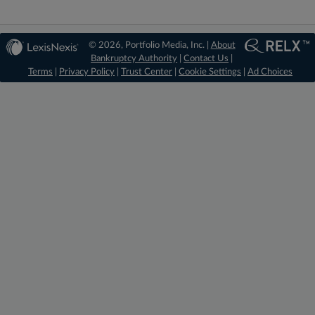
© 2026, Portfolio Media, Inc. |
About
Bankruptcy Authority
|
Contact Us
|
Terms
|
Privacy Policy
|
Trust Center
|
Cookie Settings
|
Ad Choices