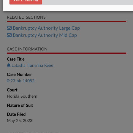
Motion
RELATED SECTIONS
Bankruptcy Authority Large Cap
Bankruptcy Authority Mid Cap
CASE INFORMATION
Case Title
Latasha Transrina Kebe
Case Number
0:23-bk-14082
Court
Florida Southern
Nature of Suit
Date Filed
May 25, 2023