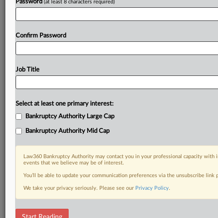
Password
(at least 8 characters required)
Confirm Password
Job Title
Select at least one primary interest:
Bankruptcy Authority Large Cap
Bankruptcy Authority Mid Cap
Law360 Bankruptcy Authority may contact you in your professional capacity with i
events that we believe may be of interest.
You’ll be able to update your communication preferences via the unsubscribe link
We take your privacy seriously. Please see our
Privacy Policy
.
DOCUMENTS
Start Reading