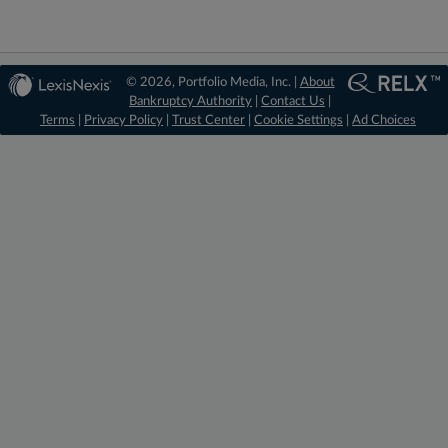
© 2026, Portfolio Media, Inc. |
About
Bankruptcy Authority
|
Contact Us
|
Terms
|
Privacy Policy
|
Trust Center
|
Cookie Settings
|
Ad Choices