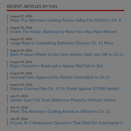
RECENT ARTICLES BY YUN
August 07, 2026
Meet The Attorneys Leading Puerco Valley Fire District's Ch. 9
August 06, 2026
Under The Radar: Bankruptcy News You May Have Missed
August 05, 2026
Judge Rejects Competing Baltimore Diocese Ch. 11 Plans
August 05, 2026
Bath Product-Maker Vi-Jon Gets Interim Cash Use OK In Ch.11
August 04, 2026
Byju's Founder's Bankruptcy Appeal Bid Fails In Del.
August 03, 2026
Uniroyal Gets Approval For Retiree Committee In Ch.11
August 03, 2026
Papaya Gaming Files Ch. 15 To Shield Against $719M Verdict
July 31, 2026
Lender Says YSA Took Oklahoma Property Without Notice
July 31, 2026
Meet The Attorneys Guiding American Efficient's Ch. 11
July 29, 2026
A Look At 3 Restaurant Operators That Filed For Subchapter V