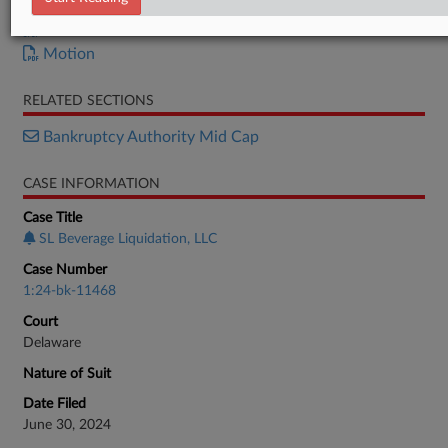
Order
Motion
RELATED SECTIONS
Bankruptcy Authority Mid Cap
CASE INFORMATION
Case Title
SL Beverage Liquidation, LLC
Case Number
1:24-bk-11468
Court
Delaware
Nature of Suit
Date Filed
June 30, 2024