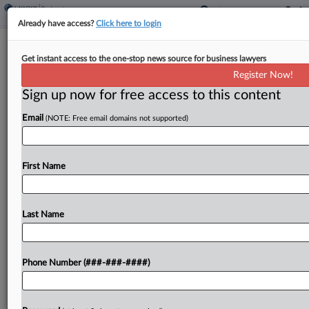
Already have access?
Click here to login
Brief
Get instant access to the one-stop news source for business lawyers
Apparel Biz Delta's Ch. 11 Converted
Register Now!
To Ch. 7
Sign up now for free access to this content
By
Yun Park
·
March 25, 2025, 6:51 PM EDT
Email
(NOTE: Free email domains not supported)
A Delaware bankruptcy judge has granted a
motion from the former owner of the Salt Life
First Name
clothing and lifestyle business, Delta Apparel Inc.,
to transition its bankruptcy case from a Chapter...
Last Name
To view the full article, register now.
Try a seven day FREE Trial
Phone Number (###-###-####)
Already a subscriber?
Click here to login