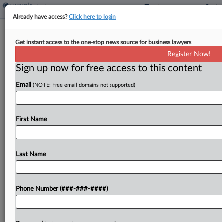
Already have access?
Click here to login
Talc Claimants Say It's Time To End
Get instant access to the one-stop news source for business lawyers
Barretts' Ch. 11
Register Now!
Sign up now for free access to this content
By
Rick Archer
·
April 15, 2025, 9:19 PM EDT
Email
(NOTE: Free email domains not supported)
Talc injury claimants on Tuesday continued to
press a Texas bankruptcy judge to dismiss Barretts
Minerals Inc.'s Chapter 11 case, while the judge
First Name
said he was concerned the company had not yet...
Last Name
To view the full article, register now.
Try a seven day FREE Trial
Phone Number (###-###-####)
Already a subscriber?
Click here to login