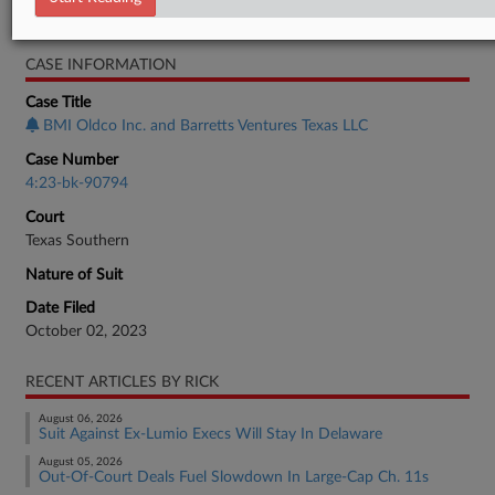
Bankruptcy Authority Large Cap
CASE INFORMATION
Case Title
BMI Oldco Inc. and Barretts Ventures Texas LLC
Case Number
4:23-bk-90794
Court
Texas Southern
Nature of Suit
Date Filed
October 02, 2023
RECENT ARTICLES BY RICK
August 06, 2026
Suit Against Ex-Lumio Execs Will Stay In Delaware
August 05, 2026
Out-Of-Court Deals Fuel Slowdown In Large-Cap Ch. 11s