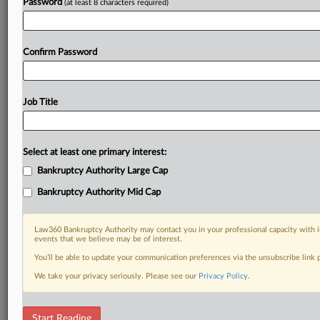
Password
(at least 8 characters required)
Confirm Password
Job Title
Select at least one primary interest:
Bankruptcy Authority Large Cap
Bankruptcy Authority Mid Cap
Law360 Bankruptcy Authority may contact you in your professional capacity with i
events that we believe may be of interest.
You’ll be able to update your communication preferences via the unsubscribe link
We take your privacy seriously. Please see our
Privacy Policy
.
RELATED SECTIONS
Start Reading