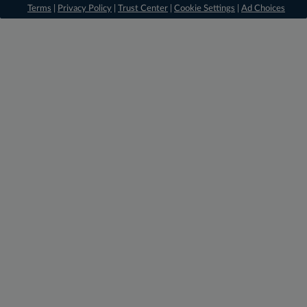
Terms
|
Privacy Policy
|
Trust Center
|
Cookie Settings
|
Ad Choices