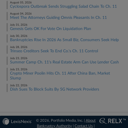
August 05, 2026
Cyclospora Outbreak Sends Struggling Salad Chain To Ch. 11
August 04, 2026
Meet The Attorneys Guiding Omnis Pleasants In Ch. 11
July 31, 2026
Genesis Gets OK For Vote On Liquidation Plan
July 30, 2026
Bankruptcies Rise In 2026 As Small Biz, Consumers Seek Help
July 28, 2026
Trinseo Creditors Seek To End Co.'s Ch. 11 Control
July 23, 2026
Summer Camp Ch. 11's Real Estate Arm Can Use Lender Cash
July 23, 2026
Crypto Miner Poolin Hits Ch. 11 After China Ban, Market
Slump
July 22, 2026
Dish Sues To Block Suits By 5G Network Providers
© 2026, Portfolio Media, Inc. |
About
Bankruptcy Authority
|
Contact Us
|