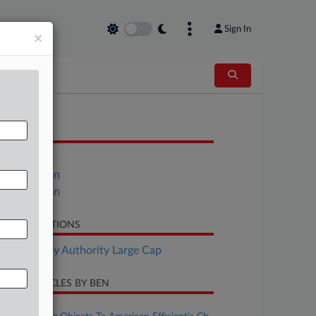
Sign In
×
OCUMENTS
Petition
Declaration
Declaration
LATED SECTIONS
Bankruptcy Authority Large Cap
CENT ARTICLES BY BEN
ugust 07, 2026