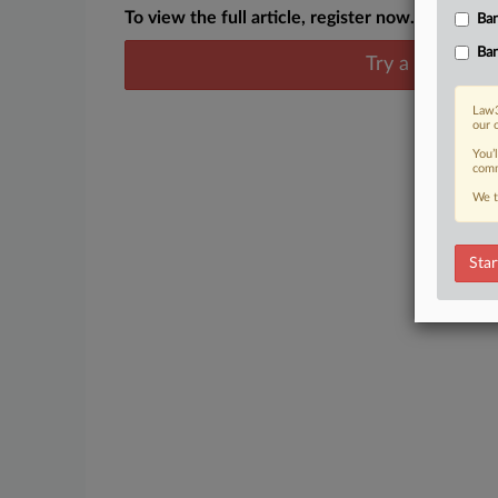
To view the full article, register now.
Ban
Ban
Try a seven day
Law3
our 
You’
comm
We t
Star