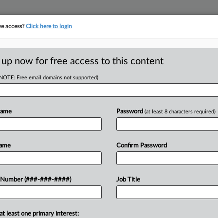
ve access?
Click here to login
 up now for free access to this content
(NOTE: Free email domains not supported)
D
Files Ch. 11 With
Name
Password
(at least 8 characters required)
Name
Confirm Password
DT
RE
rgy Holdings Inc. filed for Chapter 11
 Number (###-###-####)
Job Title
billion of liabilities, about $2 million
RE
A
at least one primary interest: