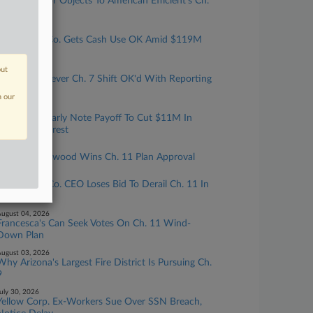
Grid Operator Objects To American Efficient's Ch.
11 Loan
ugust 07, 2026
Real Estate Co. Gets Cash Use OK Amid $119M
Credit Bid
out
ugust 06, 2026
Freedom Forever Ch. 7 Shift OK'd With Reporting
Terms
n our
ugust 05, 2026
Dish Seeks Early Note Payoff To Cut $11M In
Monthly Interest
ugust 05, 2026
Harvest Sherwood Wins Ch. 11 Plan Approval
ugust 04, 2026
Ex-Dolphin Co. CEO Loses Bid To Derail Ch. 11 In
Del.
ugust 04, 2026
Francesca's Can Seek Votes On Ch. 11 Wind-
Down Plan
ugust 03, 2026
Why Arizona's Largest Fire District Is Pursuing Ch.
9
uly 30, 2026
Yellow Corp. Ex-Workers Sue Over SSN Breach,