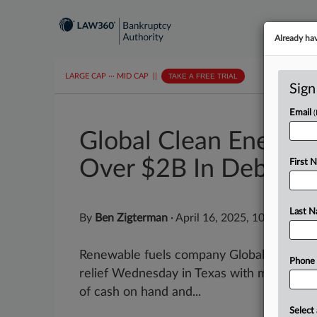
Already ha
LARGE CAP
···
MID CAP
||
TAKE A FREE TRIAL
Sign
Email
Global Clean Energy 
Over $2B In Debt
First 
Last 
By
Ben Zigterman
·
April 16, 2025, 10:51 AM E
Renewable fuels company Global Clean Ene
Phone
relief Wednesday in Texas with more than $2 
of cash on hand and...
Select 