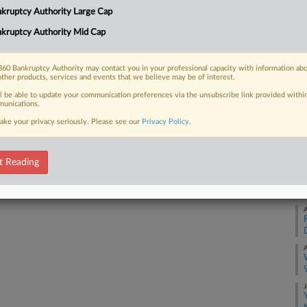
kruptcy Authority Large Cap
A
kruptcy Authority Mid Cap
 FREE Trial
Already a subscriber?
Click here to login
60 Bankruptcy Authority may contact you in your professional capacity with information ab
A
other products, services and events that we believe may be of interest.
ll be able to update your communication preferences via the unsubscribe link provided withi
unications.
A
ake your privacy seriously. Please see our
Privacy Policy
.
A
t Reading
A
A
A
J