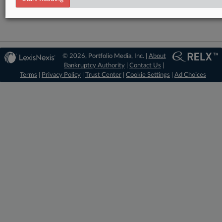
© 2026, Portfolio Media, Inc. |
About
Bankruptcy Authority
|
Contact Us
|
Terms
|
Privacy Policy
|
Trust Center
|
Cookie Settings
|
Ad Choices