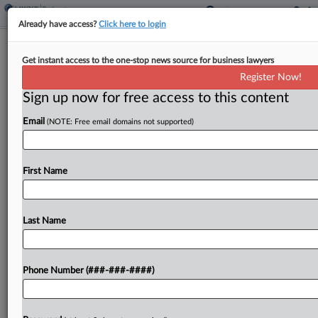
Already have access?
Click here to login
Expert Analysis - Series
Get instant access to the one-stop news source for business lawyers
Adapting To Private Practice: From
Register Now!
DOJ Enviro To Mid-Law
Sign up now for free access to this content
By
John Cruden
·
April 30, 2025, 12:49 PM EDT
Email
(NOTE: Free email domains not supported)
Attorneys frequently transition from government
work to private practice during changes in
First Name
administration, encountering challenges and
surprises as they do so. In this Expert Analysis
Last Name
series, attorneys who made that move...
To view the full article, register now.
Phone Number (###-###-####)
Try a seven day FREE Trial