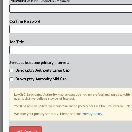
Already a subscriber?
Click here to login
Password
(at least 8 characters required)
Confirm Password
Job Title
Select at least one primary interest:
Bankruptcy Authority Large Cap
Bankruptcy Authority Mid Cap
Law360 Bankruptcy Authority may contact you in your professional capacity with i
events that we believe may be of interest.
You’ll be able to update your communication preferences via the unsubscribe link
We take your privacy seriously. Please see our
Privacy Policy
.
RELATED SECTIONS
Start Reading