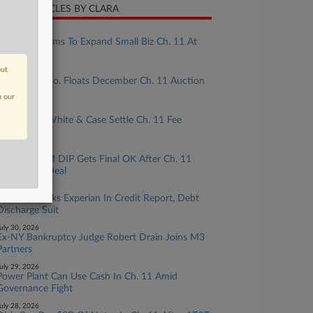
CENT ARTICLES BY CLARA
ugust 05, 2026
Senate Bill Aims To Expand Small Biz Ch. 11 At
Critical Time
out
ugust 04, 2026
Real Estate Co. Floats December Ch. 11 Auction
Of Fla. Apts.
n our
ugust 04, 2026
Modivcare, White & Case Settle Ch. 11 Fee
Dispute
ugust 03, 2026
TPx's $73.5M DIP Gets Final OK After Ch. 11
Committee Deal
uly 31, 2026
7th Circ. Backs Experian In Credit Report, Debt
Discharge Suit
uly 30, 2026
Ex-NY Bankruptcy Judge Robert Drain Joins M3
Partners
uly 29, 2026
Power Plant Can Use Cash In Ch. 11 Amid
Governance Fight
uly 28, 2026