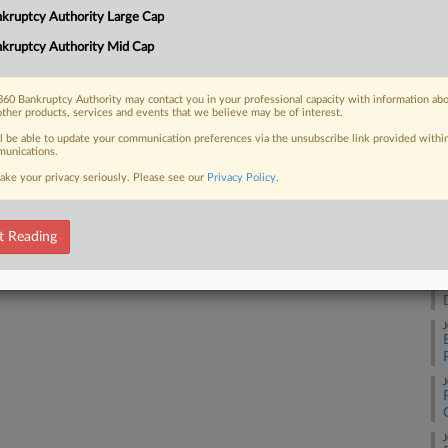
RE
kruptcy Authority Large Cap
the current political climate has made
 tap a...
kruptcy Authority Mid Cap
A
60 Bankruptcy Authority may contact you in your professional capacity with information ab
A
other products, services and events that we believe may be of interest.
 FREE Trial
ll be able to update your communication preferences via the unsubscribe link provided withi
unications.
A
ake your privacy seriously. Please see our
Privacy Policy
.
Already a subscriber?
Click here to login
A
t Reading
J
J
J
J