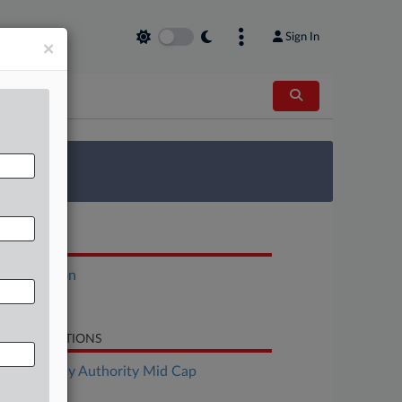
Sign In
×
 Survey
OCUMENTS
Declaration
Petition
LATED SECTIONS
Bankruptcy Authority Mid Cap