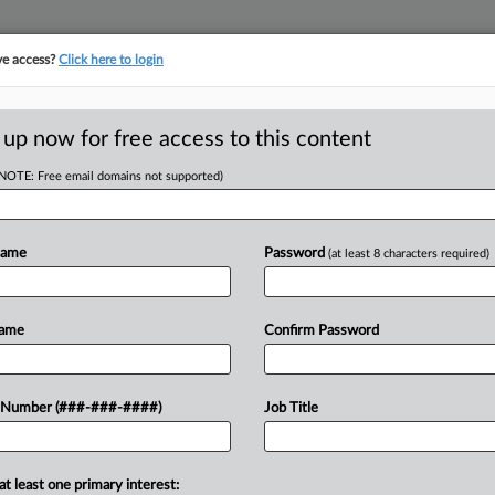
ve access?
Click here to login
 up now for free access to this content
(NOTE: Free email domains not supported)
tracking in-house compensation. Take the Law360
Click here
Name
Password
(at least 8 characters required)
D
s 'Green' Funding
Name
Confirm Password
15
 Number (###-###-####)
Job Title
RE
EDT
at least one primary interest:
 New York bankruptcy judge to