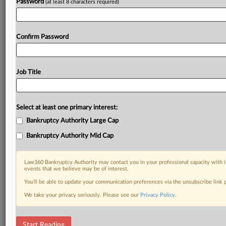
Password
(at least 8 characters required)
Confirm Password
Job Title
Select at least one primary interest:
Bankruptcy Authority Large Cap
Bankruptcy Authority Mid Cap
Law360 Bankruptcy Authority may contact you in your professional capacity with i
events that we believe may be of interest.
You’ll be able to update your communication preferences via the unsubscribe link
We take your privacy seriously. Please see our
Privacy Policy
.
DOCUMENTS
Start Reading