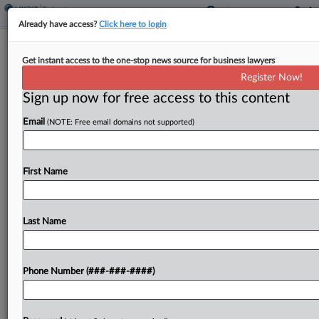
Already have access?
Click here to login
Jackson Walker Atty Romance Deal
Get instant access to the one-stop news source for business lawyers
Blasted As 'Collusion'
Register Now!
Sign up now for free access to this content
By
Lynn LaRowe
·
October 28, 2025, 3:34 PM EDT
Email
(NOTE: Free email domains not supported)
A proposed settlement between Jackson Walker
LLP and defunct life insurance bond seller GWG
Holdings Inc. over a former Jackson Walker
First Name
partner's secret romance with an ex-bankruptcy
judge should be rejected...
Last Name
To view the full article, register now.
Phone Number (###-###-####)
Try a seven day FREE Trial
Already a subscriber?
Click here to login