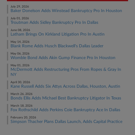
July 29, 2026
Baker Donelson Adds Winstead Bankruptcy Pro In Houston
July 01, 2026
Troutman Adds Sidley Bankruptcy Pro In Dallas
June 08, 2026
Latham Brings On Kirkland Litigation Pro In Austin
May 14, 2026
Blank Rome Adds Husch Blackwell's Dallas Leader
May 06, 2026
Womble Bond Adds Akin Gump Finance Pro In Houston
May 01, 2026
McDermott Adds Restructuring Pros From Ropes & Gray In
NY
April 30, 2026
Kane Russell Adds Six Attys Across Dallas, Houston, Austin
March 26, 2026
Bonds Ellis Adds Michael Best Bankruptcy Litigator In Texas
March 18, 2026
Fox Rothschild Adds Perkins Coie Bankruptcy Ace In Dallas
February 20, 2026
Simpson Thacher Plans Dallas Launch, Adds Capital Practice