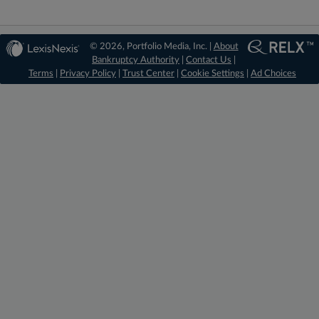
© 2026, Portfolio Media, Inc. |
About
Bankruptcy Authority
|
Contact Us
|
Terms
|
Privacy Policy
|
Trust Center
|
Cookie Settings
|
Ad Choices