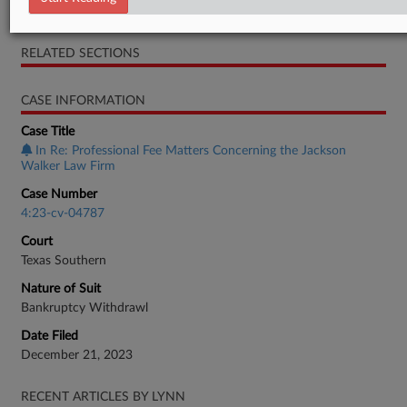
Objection
RELATED SECTIONS
CASE INFORMATION
Case Title
In Re: Professional Fee Matters Concerning the Jackson
Walker Law Firm
Case Number
4:23-cv-04787
Court
Texas Southern
Nature of Suit
Bankruptcy Withdrawl
Date Filed
December 21, 2023
RECENT ARTICLES BY LYNN