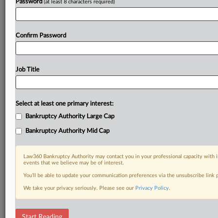
Password
(at least 8 characters required)
Confirm Password
Job Title
Select at least one primary interest:
Bankruptcy Authority Large Cap
Bankruptcy Authority Mid Cap
Law360 Bankruptcy Authority may contact you in your professional capacity with i
events that we believe may be of interest.
You’ll be able to update your communication preferences via the unsubscribe link
We take your privacy seriously. Please see our
Privacy Policy
.
RELATED SECTIONS
Start Reading