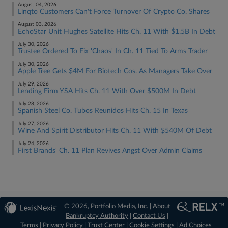
August 04, 2026
Linqto Customers Can't Force Turnover Of Crypto Co. Shares
August 03, 2026
EchoStar Unit Hughes Satellite Hits Ch. 11 With $1.5B In Debt
July 30, 2026
Trustee Ordered To Fix 'Chaos' In Ch. 11 Tied To Arms Trader
July 30, 2026
Apple Tree Gets $4M For Biotech Cos. As Managers Take Over
July 29, 2026
Lending Firm YSA Hits Ch. 11 With Over $500M In Debt
July 28, 2026
Spanish Steel Co. Tubos Reunidos Hits Ch. 15 In Texas
July 27, 2026
Wine And Spirit Distributor Hits Ch. 11 With $540M Of Debt
July 24, 2026
First Brands' Ch. 11 Plan Revives Angst Over Admin Claims
© 2026, Portfolio Media, Inc. |
About
Bankruptcy Authority
|
Contact Us
|
Terms
|
Privacy Policy
|
Trust Center
|
Cookie Settings
|
Ad Choices