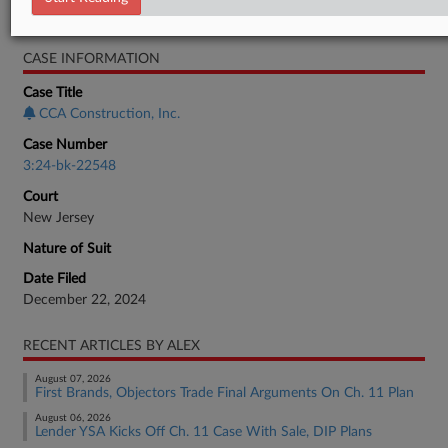
Bankruptcy Authority Large Cap
CASE INFORMATION
Case Title
CCA Construction, Inc.
Case Number
3:24-bk-22548
Court
New Jersey
Nature of Suit
Date Filed
December 22, 2024
RECENT ARTICLES BY ALEX
August 07, 2026
First Brands, Objectors Trade Final Arguments On Ch. 11 Plan
August 06, 2026
Lender YSA Kicks Off Ch. 11 Case With Sale, DIP Plans