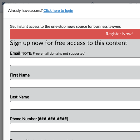
Already have access?
Click here to login
CCA Gets OK On Ch. 11 Plan After
Get instant access to the one-stop news source for business lawyers
Bahamas Developer Deal
Register Now!
Sign up now for free access to this content
By
Alex Wittenberg
·
February 11, 2026, 1:16 PM EST
Email
(NOTE: Free email domains not supported)
A New Jersey bankruptcy judge Wednesday
signed off on Chinese state-owned firm CCA
Construction Inc.'s Chapter 11 plan, months after
First Name
the debtor reached a settlement with a Bahamian
resort developer whose...
Last Name
To view the full article, register now.
Phone Number (###-###-####)
Try a seven day FREE Trial
Already a subscriber?
Click here to login