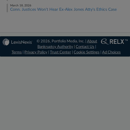
March 18, 2026
Conn. Justices Won't Hear Ex-Alex Jones Atty's Ethics Case
© 2026, Portfolio Media, Inc. |
About
Bankruptcy Authority
|
Contact Us
|
Terms
|
Privacy Policy
|
Trust Center
|
Cookie Settings
|
Ad Choices