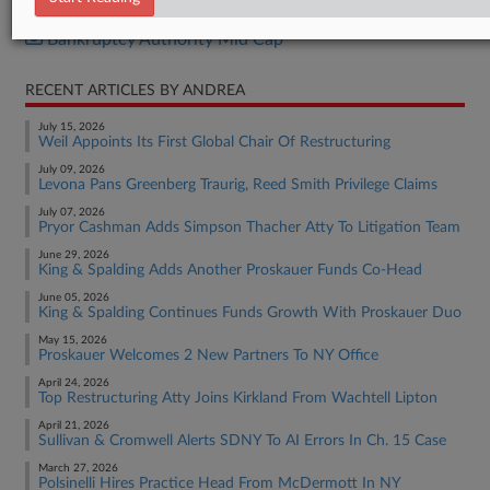
Bankruptcy Authority Large Cap
Bankruptcy Authority Mid Cap
RECENT ARTICLES BY ANDREA
July 15, 2026
Weil Appoints Its First Global Chair Of Restructuring
July 09, 2026
Levona Pans Greenberg Traurig, Reed Smith Privilege Claims
July 07, 2026
Pryor Cashman Adds Simpson Thacher Atty To Litigation Team
June 29, 2026
King & Spalding Adds Another Proskauer Funds Co-Head
June 05, 2026
King & Spalding Continues Funds Growth With Proskauer Duo
May 15, 2026
Proskauer Welcomes 2 New Partners To NY Office
April 24, 2026
Top Restructuring Atty Joins Kirkland From Wachtell Lipton
April 21, 2026
Sullivan & Cromwell Alerts SDNY To AI Errors In Ch. 15 Case
March 27, 2026
Polsinelli Hires Practice Head From McDermott In NY