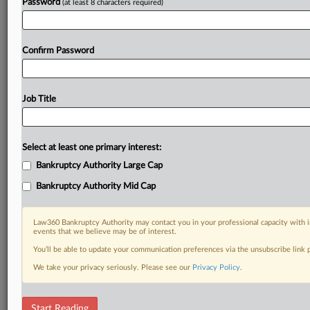
Password
(at least 8 characters required)
Confirm Password
Job Title
Select at least one primary interest:
Bankruptcy Authority Large Cap
Bankruptcy Authority Mid Cap
Law360 Bankruptcy Authority may contact you in your professional capacity with i
events that we believe may be of interest.
You’ll be able to update your communication preferences via the unsubscribe link
We take your privacy seriously. Please see our
Privacy Policy
.
RELATED SECTIONS
Start Reading