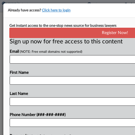
Already have access?
Click here to login
Skadden Welcomes Finance Duo
Get instant access to the one-stop news source for business lawyers
From Paul Hastings
Register Now!
Sign up now for free access to this content
By
Andrea Keckley
·
March 12, 2026, 2:27 PM EDT
Email
(NOTE: Free email domains not supported)
Skadden Arps Slate Meagher & Flom LLP
announced on Thursday that it has added two
attorneys who have experience with complex
First Name
debt financing transactions from Paul Hastings
LLP, with Skadden calling...
Last Name
To view the full article, register now.
Phone Number (###-###-####)
Try a seven day FREE Trial
Already a subscriber?
Click here to login