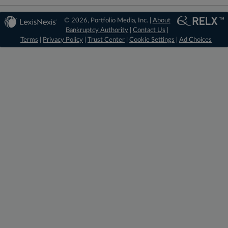
© 2026, Portfolio Media, Inc. |
About
Bankruptcy Authority
|
Contact Us
|
Terms
|
Privacy Policy
|
Trust Center
|
Cookie Settings
|
Ad Choices