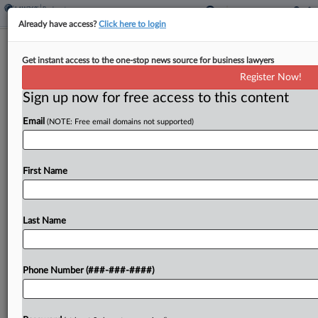
Already have access?
Click here to login
US Trustee Wants Nostrum Ch. 11
Get instant access to the one-stop news source for business lawyers
Converted Or Dismissed
Register Now!
Sign up now for free access to this content
By
Ben Zigterman
·
April 1, 2026, 5:04 PM EDT
Email
(NOTE: Free email domains not supported)
The U.S. Trustee's Office asked a New Jersey
bankruptcy judge to convert drugmaker Nostrum
Laboratories' Chapter 11 case to a Chapter 7
First Name
liquidation or dismiss it altogether because the
debtor has...
Last Name
To view the full article, register now.
Phone Number (###-###-####)
Try a seven day FREE Trial
Already a subscriber?
Click here to login