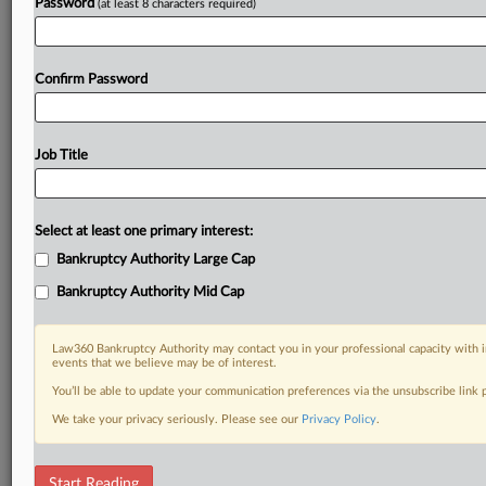
Password
(at least 8 characters required)
Confirm Password
Job Title
Select at least one primary interest:
Bankruptcy Authority Large Cap
Bankruptcy Authority Mid Cap
Law360 Bankruptcy Authority may contact you in your professional capacity with i
events that we believe may be of interest.
You’ll be able to update your communication preferences via the unsubscribe link
We take your privacy seriously. Please see our
Privacy Policy
.
DOCUMENTS
Start Reading