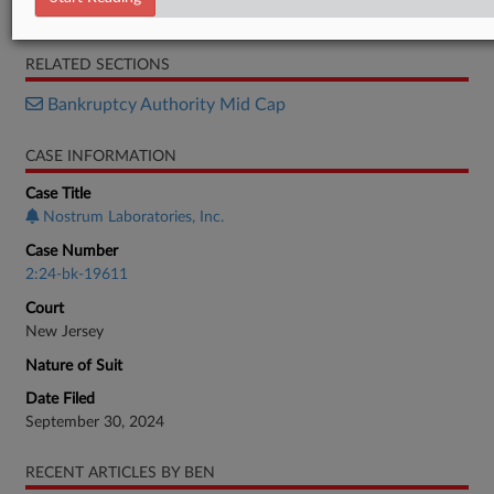
Memorandum
RELATED SECTIONS
Bankruptcy Authority Mid Cap
CASE INFORMATION
Case Title
Nostrum Laboratories, Inc.
Case Number
2:24-bk-19611
Court
New Jersey
Nature of Suit
Date Filed
September 30, 2024
RECENT ARTICLES BY BEN