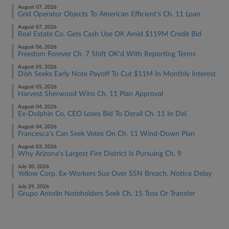
August 07, 2026
Grid Operator Objects To American Efficient's Ch. 11 Loan
August 07, 2026
Real Estate Co. Gets Cash Use OK Amid $119M Credit Bid
August 06, 2026
Freedom Forever Ch. 7 Shift OK'd With Reporting Terms
August 05, 2026
Dish Seeks Early Note Payoff To Cut $11M In Monthly Interest
August 05, 2026
Harvest Sherwood Wins Ch. 11 Plan Approval
August 04, 2026
Ex-Dolphin Co. CEO Loses Bid To Derail Ch. 11 In Del.
August 04, 2026
Francesca's Can Seek Votes On Ch. 11 Wind-Down Plan
August 03, 2026
Why Arizona's Largest Fire District Is Pursuing Ch. 9
July 30, 2026
Yellow Corp. Ex-Workers Sue Over SSN Breach, Notice Delay
July 29, 2026
Grupo Antolin Noteholders Seek Ch. 15 Toss Or Transfer