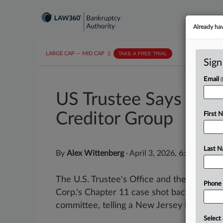
Already ha
LARGE CAP
···
MID CAP
||
TAKE A FREE TRIAL
Sign
Email
US Trustee Says Mult
Creditor Group
First 
Last 
By
Alex Wittenberg
·
April 3, 2026, 6:09 PM ED
The U.S. Trustee's Office and the unsecur
Phone
Corp.'s Chapter 11 case shot back at the l
committee, telling a New Jersey bankruptcy
Select 