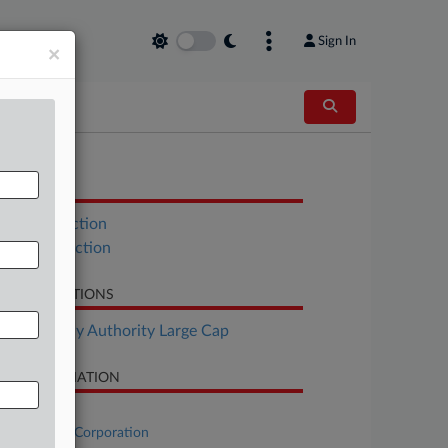
Sign In
×
OCUMENTS
UST Objection
UCC Objection
LATED SECTIONS
Bankruptcy Authority Large Cap
SE INFORMATION
se Title
Multi-Color Corporation