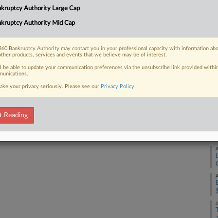
Ca
kruptcy Authority Large Cap
3:
kruptcy Authority Mid Cap
 FREE Trial
Co
Ne
Already a subscriber?
Click here to login
60 Bankruptcy Authority may contact you in your professional capacity with information ab
other products, services and events that we believe may be of interest.
Na
ll be able to update your communication preferences via the unsubscribe link provided withi
Da
unications.
Ja
ake your privacy seriously. Please see our
Privacy Policy
.
RE
t Reading
A
A
A
J