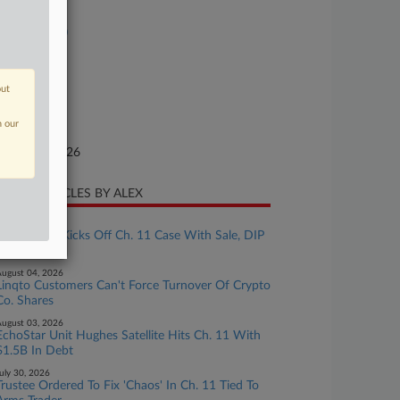
se Number
26-bk-10910
urt
w Jersey
out
ture of Suit
n our
te Filed
nuary 29, 2026
CENT ARTICLES BY ALEX
ugust 06, 2026
Lender YSA Kicks Off Ch. 11 Case With Sale, DIP
Plans
ugust 04, 2026
Linqto Customers Can't Force Turnover Of Crypto
Co. Shares
ugust 03, 2026
EchoStar Unit Hughes Satellite Hits Ch. 11 With
$1.5B In Debt
uly 30, 2026
Trustee Ordered To Fix 'Chaos' In Ch. 11 Tied To