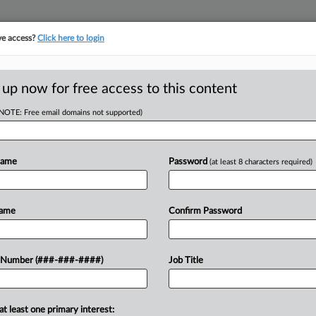
ve access?
Click here to login
 up now for free access to this content
(NOTE: Free email domains not supported)
D
i-Color Can't Scrap
Name
Password
(at least 8 characters required)
RE
Name
Confirm Password
T
ed creditors committee in Multi-Color
 Number (###-###-####)
Job Title
CA
abel maker's bid to disband the
...
Ca
at least one primary interest: