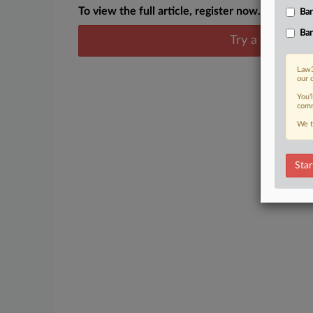
To view the full article, register now.
Ban
Ban
Try a seven day
Law3
our 
You’
comm
We t
Star