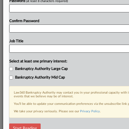
Password
(at least 8 characters required)
Confirm Password
Job Title
Select at least one primary interest:
Bankruptcy Authority Large Cap
Bankruptcy Authority Mid Cap
Law360 Bankruptcy Authority may contact you in your professional capacity with i
events that we believe may be of interest.
You’ll be able to update your communication preferences via the unsubscribe link
We take your privacy seriously. Please see our
Privacy Policy
.
RELATED SECTIONS
Start Reading