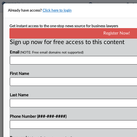
Already have access?
Click here to login
Fat Brands Bonuses OK'd To Keep
Get instant access to the one-stop news source for business lawyers
Staff Through Ch. 11 Sale
Register Now!
Sign up now for free access to this content
By
Ben Zigterman
·
April 8, 2026, 6:50 PM EDT
Email
(NOTE: Free email domains not supported)
Restaurant group Fat Brands received approval
Wednesday from a Texas bankruptcy judge to pay
up to $1.9 million in bonuses to key corporate
First Name
employees the debtor said were at risk of...
Last Name
To view the full article, register now.
Try a seven day FREE Trial
Phone Number (###-###-####)
Already a subscriber?
Click here to login