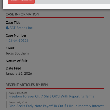
Bankruptcy Authority Large Cap
CASE INFORMATION
Case Title
FAT Brands Inc.
Case Number
4:26-bk-90126
Court
Texas Southern
Nature of Suit
Date Filed
January 26, 2026
RECENT ARTICLES BY BEN
August 06, 2026
Freedom Forever Ch. 7 Shift OK'd With Reporting Terms
August 05, 2026
Dish Seeks Early Note Payoff To Cut $11M In Monthly Interest