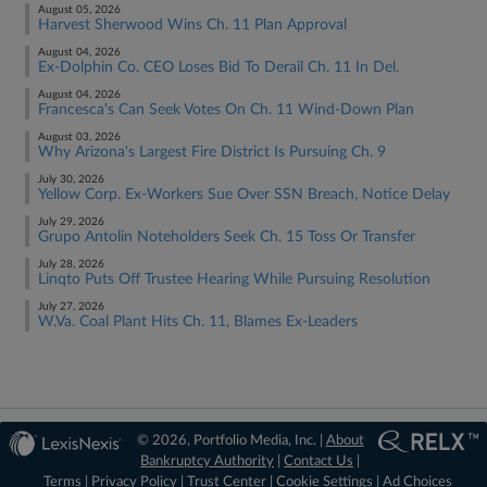
August 05, 2026
Harvest Sherwood Wins Ch. 11 Plan Approval
August 04, 2026
Ex-Dolphin Co. CEO Loses Bid To Derail Ch. 11 In Del.
August 04, 2026
Francesca's Can Seek Votes On Ch. 11 Wind-Down Plan
August 03, 2026
Why Arizona's Largest Fire District Is Pursuing Ch. 9
July 30, 2026
Yellow Corp. Ex-Workers Sue Over SSN Breach, Notice Delay
July 29, 2026
Grupo Antolin Noteholders Seek Ch. 15 Toss Or Transfer
July 28, 2026
Linqto Puts Off Trustee Hearing While Pursuing Resolution
July 27, 2026
W.Va. Coal Plant Hits Ch. 11, Blames Ex-Leaders
© 2026, Portfolio Media, Inc. |
About
Bankruptcy Authority
|
Contact Us
|
Terms
|
Privacy Policy
|
Trust Center
|
Cookie Settings
|
Ad Choices