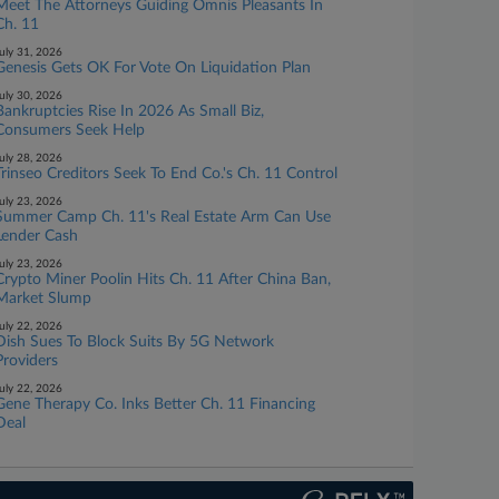
Meet The Attorneys Guiding Omnis Pleasants In
Ch. 11
uly 31, 2026
Genesis Gets OK For Vote On Liquidation Plan
uly 30, 2026
Bankruptcies Rise In 2026 As Small Biz,
Consumers Seek Help
uly 28, 2026
Trinseo Creditors Seek To End Co.'s Ch. 11 Control
uly 23, 2026
Summer Camp Ch. 11's Real Estate Arm Can Use
Lender Cash
uly 23, 2026
Crypto Miner Poolin Hits Ch. 11 After China Ban,
Market Slump
uly 22, 2026
Dish Sues To Block Suits By 5G Network
Providers
uly 22, 2026
Gene Therapy Co. Inks Better Ch. 11 Financing
Deal