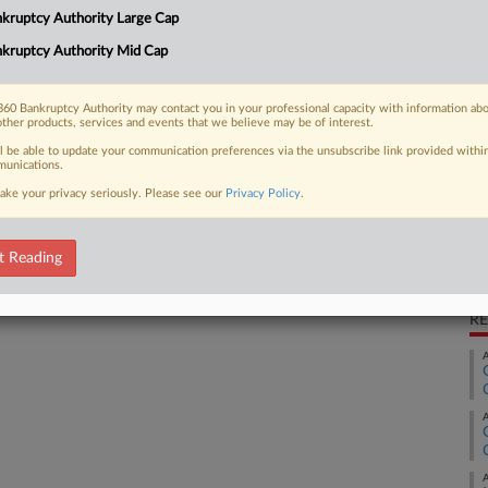
CA
an ombudsman to oversee the care of
kruptcy Authority Large Cap
es owned by bankrupt private equity
Ca
kruptcy Authority Mid Cap
Ca
60 Bankruptcy Authority may contact you in your professional capacity with information ab
other products, services and events that we believe may be of interest.
9:
ll be able to update your communication preferences via the unsubscribe link provided withi
Co
unications.
 FREE Trial
Te
ake your privacy seriously. Please see our
Privacy Policy
.
Na
Already a subscriber?
Click here to login
Da
t Reading
Fe
RE
A
A
A