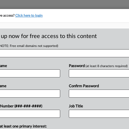
ve access?
Click here to login
 up now for free access to this content
(NOTE: Free email domains not supported)
tracking in-house compensation. Take the Law360
Click here
Name
Password
(at least 8 characters required)
D
sman Named In
Name
Confirm Password
Ch. 11
 Number (###-###-####)
Job Title
RE
at least one primary interest: