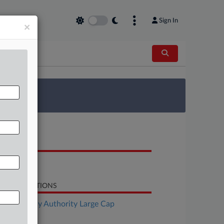
Sign In
×
 Survey
OCUMENTS
Notice
LATED SECTIONS
Bankruptcy Authority Large Cap