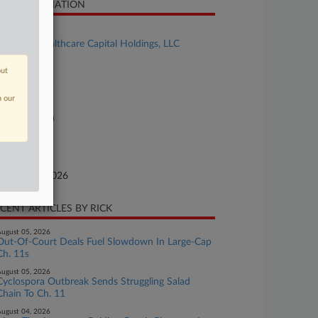
SE INFORMATION
se Title
Inspired Healthcare Capital Holdings, LLC
se Number
out
26-bk-90004
n our
urt
xas Northern
ture of Suit
te Filed
bruary 02, 2026
CENT ARTICLES BY RICK
ugust 05, 2026
Out-Of-Court Deals Fuel Slowdown In Large-Cap
Ch. 11s
ugust 05, 2026
Cyclospora Outbreak Sends Struggling Salad
Chain To Ch. 11
ugust 04, 2026