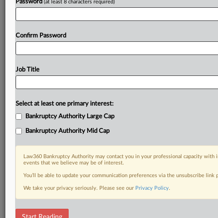
Password
(at least 8 characters required)
Confirm Password
Job Title
Select at least one primary interest:
Bankruptcy Authority Large Cap
Bankruptcy Authority Mid Cap
Law360 Bankruptcy Authority may contact you in your professional capacity with i
events that we believe may be of interest.
You’ll be able to update your communication preferences via the unsubscribe link
We take your privacy seriously. Please see our
Privacy Policy
.
DOCUMENTS
Start Reading