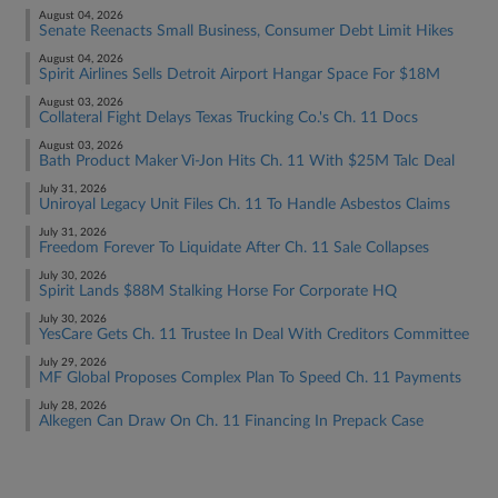
August 04, 2026
Senate Reenacts Small Business, Consumer Debt Limit Hikes
August 04, 2026
Spirit Airlines Sells Detroit Airport Hangar Space For $18M
August 03, 2026
Collateral Fight Delays Texas Trucking Co.'s Ch. 11 Docs
August 03, 2026
Bath Product Maker Vi-Jon Hits Ch. 11 With $25M Talc Deal
July 31, 2026
Uniroyal Legacy Unit Files Ch. 11 To Handle Asbestos Claims
July 31, 2026
Freedom Forever To Liquidate After Ch. 11 Sale Collapses
July 30, 2026
Spirit Lands $88M Stalking Horse For Corporate HQ
July 30, 2026
YesCare Gets Ch. 11 Trustee In Deal With Creditors Committee
July 29, 2026
MF Global Proposes Complex Plan To Speed Ch. 11 Payments
July 28, 2026
Alkegen Can Draw On Ch. 11 Financing In Prepack Case