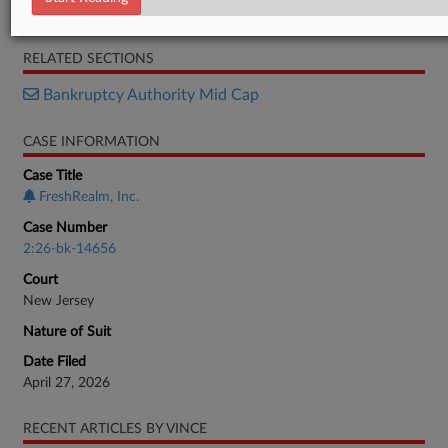
Motion
RELATED SECTIONS
Bankruptcy Authority Mid Cap
CASE INFORMATION
Case Title
FreshRealm, Inc.
Case Number
2:26-bk-14656
Court
New Jersey
Nature of Suit
Date Filed
April 27, 2026
RECENT ARTICLES BY VINCE