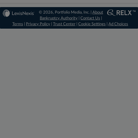
© 2026, Portfolio Media, Inc. |
About
Bankruptcy Authority
|
Contact Us
|
Terms
|
Privacy Policy
|
Trust Center
|
Cookie Settings
|
Ad Choices