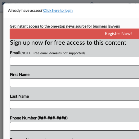
Already have access?
Click here to login
Meal Kit Co. Proposes Ch. 11 Asset
Get instant access to the one-stop news source for business lawyers
Sale Timeline
Register Now!
Sign up now for free access to this content
By
Vince Sullivan
·
May 1, 2026, 5:31 PM EDT
Email
(NOTE: Free email domains not supported)
Food kit and meal service provider FreshRealm
filed proposed bidding and sale procedures late
Thursday in New Jersey bankruptcy court seeking
First Name
to get approval for an asset sale transaction by
mid-June....
Last Name
To view the full article, register now.
Phone Number (###-###-####)
Try a seven day FREE Trial
Already a subscriber?
Click here to login