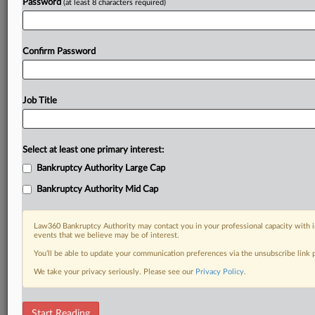
Password
(at least 8 characters required)
Confirm Password
Job Title
Select at least one primary interest:
Bankruptcy Authority Large Cap
Bankruptcy Authority Mid Cap
Law360 Bankruptcy Authority may contact you in your professional capacity with i
events that we believe may be of interest.
You’ll be able to update your communication preferences via the unsubscribe link
We take your privacy seriously. Please see our
Privacy Policy
.
RELATED SECTIONS
Start Reading