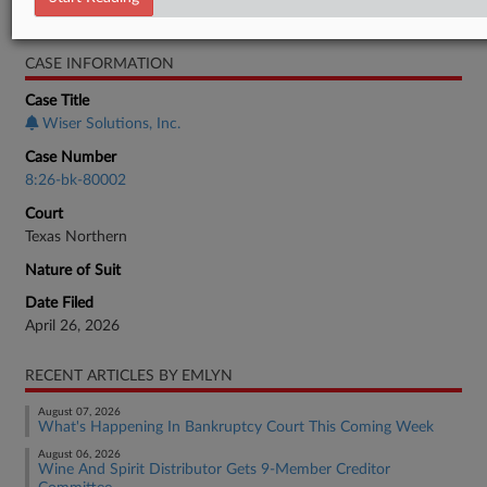
Bankruptcy Authority Large Cap
CASE INFORMATION
Case Title
Wiser Solutions, Inc.
Case Number
8:26-bk-80002
Court
Texas Northern
Nature of Suit
Date Filed
April 26, 2026
RECENT ARTICLES BY EMLYN
August 07, 2026
What's Happening In Bankruptcy Court This Coming Week
August 06, 2026
Wine And Spirit Distributor Gets 9-Member Creditor