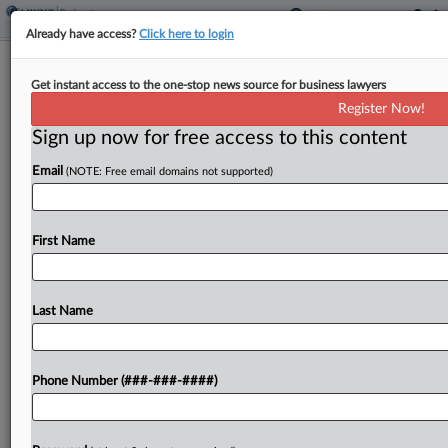
Already have access?
Click here to login
Meet The Attorneys Helping Wiser
Get instant access to the one-stop news source for business lawyers
Solutions Through Ch. 11
Register Now!
Sign up now for free access to this content
By
Emlyn Cameron
·
May 6, 2026, 3:53 PM EDT
Email
(NOTE: Free email domains not supported)
Wiser Solutions Inc., a software company that
collects data from retailers, has tapped lawyers
from the firms Hogan Lovells and Thompson
First Name
Coburn LLP to help it through the Chapter 11
case...
Last Name
To view the full article, register now.
Phone Number (###-###-####)
Try a seven day FREE Trial
Already a subscriber?
Click here to login