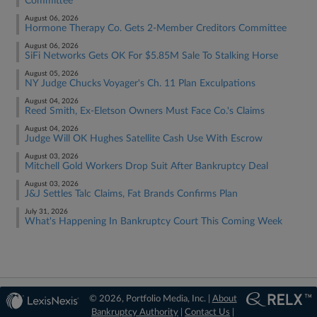
Committee
August 06, 2026
Hormone Therapy Co. Gets 2-Member Creditors Committee
August 06, 2026
SiFi Networks Gets OK For $5.85M Sale To Stalking Horse
August 05, 2026
NY Judge Chucks Voyager's Ch. 11 Plan Exculpations
August 04, 2026
Reed Smith, Ex-Eletson Owners Must Face Co.'s Claims
August 04, 2026
Judge Will OK Hughes Satellite Cash Use With Escrow
August 03, 2026
Mitchell Gold Workers Drop Suit After Bankruptcy Deal
August 03, 2026
J&J Settles Talc Claims, Fat Brands Confirms Plan
July 31, 2026
What's Happening In Bankruptcy Court This Coming Week
© 2026, Portfolio Media, Inc. |
About
Bankruptcy Authority
|
Contact Us
|