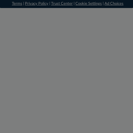
Terms
|
Privacy Policy
|
Trust Center
|
Cookie Settings
|
Ad Choices