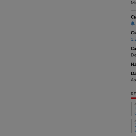
Ma
Ca
Ca
1:
Co
De
Na
Da
Ap
RE
A
A