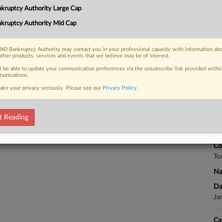
kruptcy Authority Large Cap
olar project Tonopah Solar Energy LLC
kruptcy Authority Mid Cap
RE
60 Bankruptcy Authority may contact you in your professional capacity with information ab
other products, services and events that we believe may be of interest.
 FREE Trial
ll be able to update your communication preferences via the unsubscribe link provided withi
unications.
CA
ake your privacy seriously. Please see our
Privacy Policy
.
Already a subscriber?
Click here to login
Ca
t Reading
Ca
4:
Co
Te
Na
Da
Ja
Ca