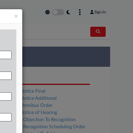
Sign In
×
 Survey
OCUMENTS
Freedom Notice Final
Freedom Notice Additional
Tonopah Omnibus Order
Tonopah Notice of Hearing
Cannabist Objection To Recognition
Cannabist Recognition Scheduling Order