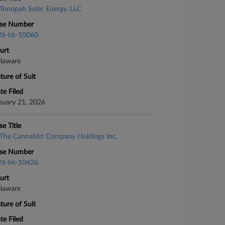
Tonopah Solar Energy, LLC
se Number
26-bk-10060
urt
laware
ture of Suit
te Filed
nuary 21, 2026
se Title
The Cannabist Company Holdings Inc.
se Number
26-bk-10426
urt
laware
ture of Suit
te Filed