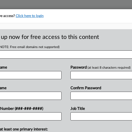
ve access?
Click here to login
 up now for free access to this content
(NOTE: Free email domains not supported)
tracking in-house compensation. Take the Law360
Click here
Name
Password
(at least 8 characters required)
D
 Bankruptcy Court
Name
Confirm Password
 Number (###-###-####)
Job Title
at least one primary interest:
, cannabis products purveyor Cannabist