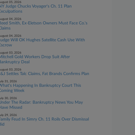
ugust 05, 2026
NY Judge Chucks Voyager's Ch. 11 Plan
Exculpations
ugust 04, 2026
Reed Smith, Ex-Eletson Owners Must Face Co.'s
Claims
ugust 04, 2026
Judge Will OK Hughes Satellite Cash Use With
Escrow
ugust 03, 2026
Mitchell Gold Workers Drop Suit After
Bankruptcy Deal
ugust 03, 2026
J&J Settles Talc Claims, Fat Brands Confirms Plan
uly 31, 2026
What's Happening In Bankruptcy Court This
Coming Week
uly 30, 2026
Under The Radar: Bankruptcy News You May
Have Missed
uly 29, 2026
Family Feud In Simry Ch. 11 Roils Over Dismissal
Bid