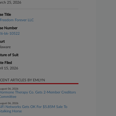
rch 25, 2026
se Title
Freedom Forever LLC
se Number
26-bk-10522
urt
laware
ture of Suit
te Filed
ril 15, 2026
CENT ARTICLES BY EMLYN
ugust 06, 2026
Hormone Therapy Co. Gets 2-Member Creditors
Committee
ugust 06, 2026
SiFi Networks Gets OK For $5.85M Sale To
Stalking Horse