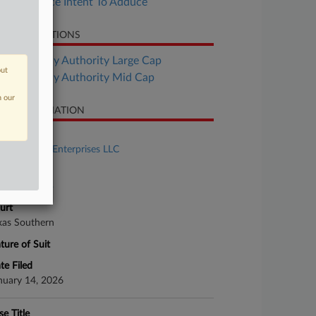
Saks Notice Intent To Adduce
LATED SECTIONS
Bankruptcy Authority Large Cap
out
Bankruptcy Authority Mid Cap
n our
SE INFORMATION
se Title
Saks Global Enterprises LLC
se Number
26-bk-90103
urt
xas Southern
ture of Suit
te Filed
nuary 14, 2026
se Title