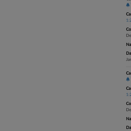
Ca
1:
Co
De
Na
Da
Ja
Ca
Ca
1:
Co
De
Na
Da