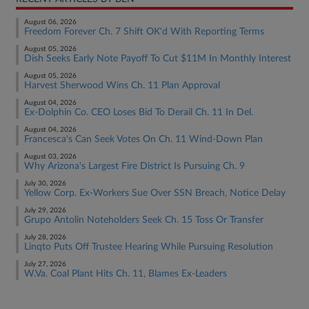
August 06, 2026
Freedom Forever Ch. 7 Shift OK'd With Reporting Terms
August 05, 2026
Dish Seeks Early Note Payoff To Cut $11M In Monthly Interest
August 05, 2026
Harvest Sherwood Wins Ch. 11 Plan Approval
August 04, 2026
Ex-Dolphin Co. CEO Loses Bid To Derail Ch. 11 In Del.
August 04, 2026
Francesca's Can Seek Votes On Ch. 11 Wind-Down Plan
August 03, 2026
Why Arizona's Largest Fire District Is Pursuing Ch. 9
July 30, 2026
Yellow Corp. Ex-Workers Sue Over SSN Breach, Notice Delay
July 29, 2026
Grupo Antolin Noteholders Seek Ch. 15 Toss Or Transfer
July 28, 2026
Linqto Puts Off Trustee Hearing While Pursuing Resolution
July 27, 2026
W.Va. Coal Plant Hits Ch. 11, Blames Ex-Leaders