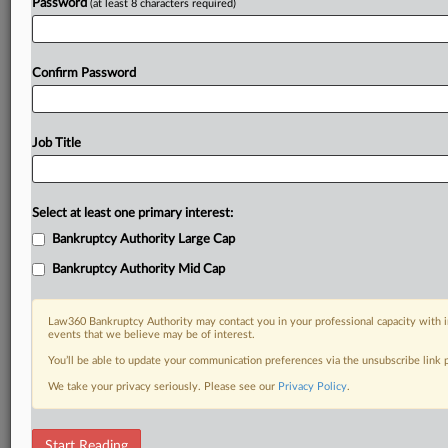
Password
(at least 8 characters required)
Confirm Password
Job Title
Select at least one primary interest:
Bankruptcy Authority Large Cap
Bankruptcy Authority Mid Cap
Law360 Bankruptcy Authority may contact you in your professional capacity with i
events that we believe may be of interest.
You’ll be able to update your communication preferences via the unsubscribe link
We take your privacy seriously. Please see our
Privacy Policy
.
DOCUMENTS
Start Reading