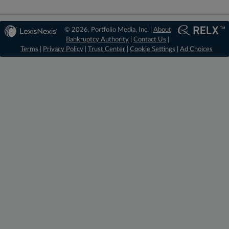
© 2026, Portfolio Media, Inc. |
About
Bankruptcy Authority
|
Contact Us
|
Terms
|
Privacy Policy
|
Trust Center
|
Cookie Settings
|
Ad Choices