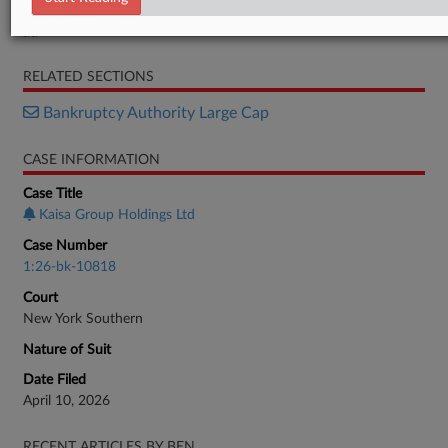
Order
RELATED SECTIONS
Bankruptcy Authority Large Cap
CASE INFORMATION
Case Title
Kaisa Group Holdings Ltd
Case Number
1:26-bk-10818
Court
New York Southern
Nature of Suit
Date Filed
April 10, 2026
RECENT ARTICLES BY BEN