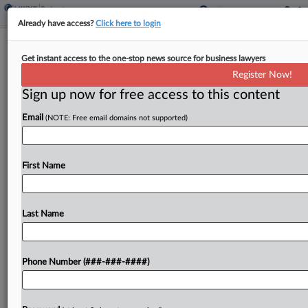
Already have access?
Click here to login
Brief
Get instant access to the one-stop news source for business lawyers
Chinese Developer Kaisa Gets Ch. 15
Register Now!
Recognition
Sign up now for free access to this content
By
Ben Zigterman
·
May 15, 2026, 3:05 PM EDT
Email
(NOTE: Free email domains not supported)
Chinese property developer Kaisa Group received
recognition of its Hong Kong insolvency
First Name
proceeding, under which it is seeking to
restructure its more than $15 billion of debt....
Last Name
To view the full article, register now.
Try a seven day FREE Trial
Phone Number (###-###-####)
Already a subscriber?
Click here to login