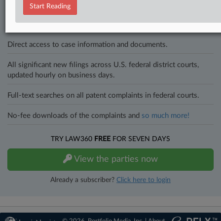
to know what’s happening with clients, competitors, practice areas,
Start Reading
and industries. Law360 provides the intelligence you need to remain
an expert and beat the competition.
Direct access to case information and documents.
All significant new filings across U.S. federal district courts,
updated hourly on business days.
Full-text searches on all patent complaints in federal courts.
No-fee downloads of the complaints and
so much more!
TRY LAW360
FREE
FOR SEVEN DAYS
View the parties now
Already a subscriber?
Click here to login