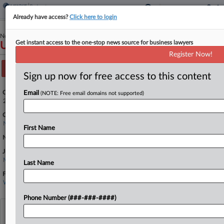
Already have access?
Click here to login
November 24, 2020
Get instant access to the one-stop news source for business lawyers
USA v. PURDUE PHARMA L.P.
Register Now!
Track this case
Sign up now for free access to this content
Case Number:
Email
(NOTE: Free email domains not supported)
2:20-cr-01028
Court:
New Jersey
First Name
Nature of Suit:
Judge:
Madeline Cox Arleo
Last Name
Firms
Webber McGill
Phone Number (###-###-####)
View recent docket activity