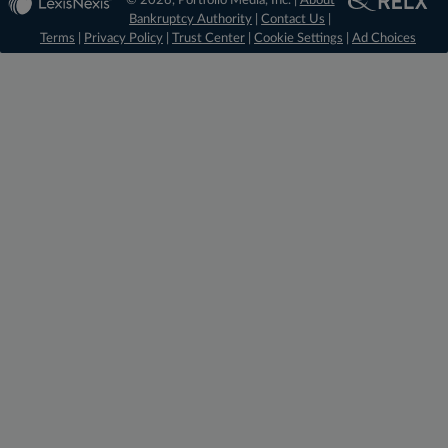
© 2026, Portfolio Media, Inc. |
About
Bankruptcy Authority
|
Contact Us
|
Terms
|
Privacy Policy
|
Trust Center
|
Cookie Settings
|
Ad Choices