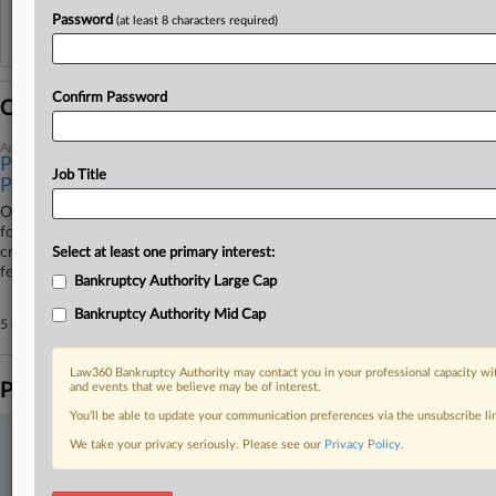
Password
(at least 8 characters required)
Reflects complaints, answers, motions, orders and trial notes entered from Jan. 1, 2011.
Additional or older documents may be available in Pacer.
Confirm Password
Coverage
April 28, 2026
Purdue Pharma's $5.5B Plea Deal Clinched As Survivors
Job Title
Protest
OxyContin maker Purdue Pharma LP has to pay a $3.5 billion fine and
forfeit an additional $2 billion, more than five years after it pled guilty to
criminal charges related to its role in the opioid crisis, a New Jersey
Select at least one primary interest:
federal judge said Tuesday.
Bankruptcy Authority Large Cap
Bankruptcy Authority Mid Cap
5 other articles on this case.
View all »
Law360 Bankruptcy Authority may contact you in your professional capacity wit
Parties
and events that we believe may be of interest.
You’ll be able to update your communication preferences via the unsubscribe l
We take your privacy seriously. Please see our
Privacy Policy
.
Stay ahead of the curve
In the legal profession, information is the key to success. You have