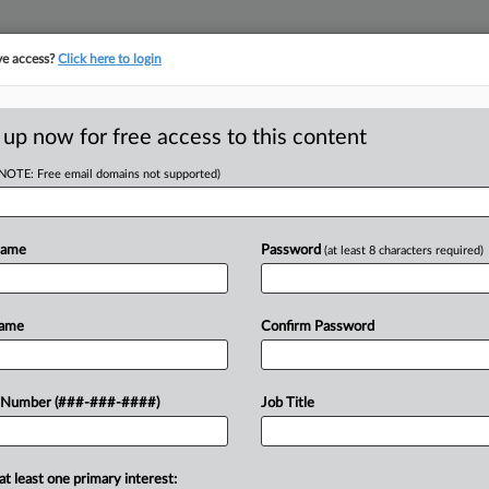
ve access?
Click here to login
 up now for free access to this content
(NOTE: Free email domains not supported)
Name
Password
(at least 8 characters required)
w recent docket activity
ts complaints, answers, motions, orders and trial notes entered from Jan. 1, 2011.
Name
Confirm Password
onal or older documents may be available in Pacer.
ge
 Number (###-###-####)
Job Title
 Writers Group Can Go Ahead With Ch. 11 Plan
nkruptcy judge on Monday allowed Romance Writers of America to move f
at least one primary interest: