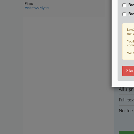
streamline
Firms
Ban
Andrews Myers
Ban
2 other artic
Law3
Parties
our 
You’
comm
Stay a
We t
In the l
industri
Star
Direct 
All sign
Full-tex
No-fee 