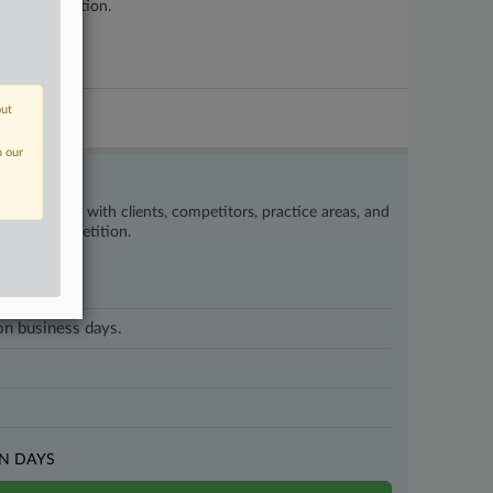
e reorganization.
out
n our
’s happening with clients, competitors, practice areas, and
eat the competition.
 on business days.
N DAYS