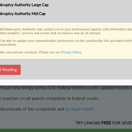
d Chapter 11 case, noting that there were no objections to confirming th
kruptcy Authority Large Cap
kruptcy Authority Mid Cap
les on this case.
View all »
60 Bankruptcy Authority may contact you in your professional capacity with information ab
other products, services and events that we believe may be of interest.
ll be able to update your communication preferences via the unsubscribe link provided withi
unications.
head of the curve
ake your privacy seriously. Please see our
Privacy Policy
.
egal profession, information is the key to success. You have to know what
es. Law360 provides the intelligence you need to remain an expert and b
t Reading
access to case information and documents.
ificant new filings across U.S. federal district courts, updated hourly
t searches on all patent complaints in federal courts.
downloads of the complaints and
so much more!
TRY LAW360
FREE
FOR SEVE