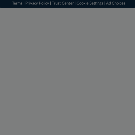
Terms
|
Privacy Policy
|
Trust Center
|
Cookie Settings
|
Ad Choices