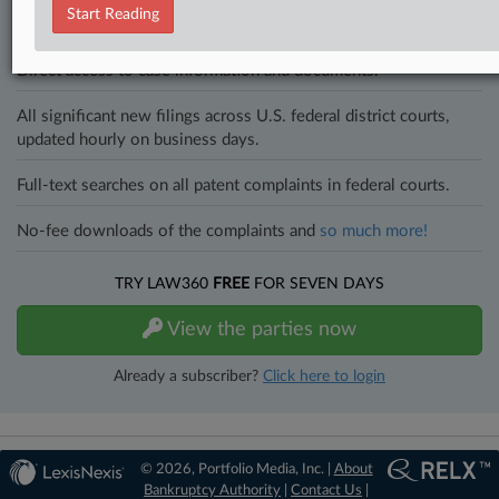
an expert and beat the competition.
Start Reading
Direct access to case information and documents.
All significant new filings across U.S. federal district courts,
updated hourly on business days.
Full-text searches on all patent complaints in federal courts.
No-fee downloads of the complaints and
so much more!
TRY LAW360
FREE
FOR SEVEN DAYS
View the parties now
Already a subscriber?
Click here to login
© 2026, Portfolio Media, Inc. |
About
Bankruptcy Authority
|
Contact Us
|