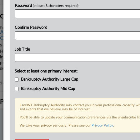
Password
(at least 8 characters required)
Coverage
Confirm Password
February 11, 2026
Auto Part Maker First Brands' Winding Road Through
Ch. 11
Since entering bankruptcy, auto parts company First Brands Group
Job Title
Holdings LLC has ridden out its Chapter 11 as the fulcrum of its own
insolvency as well as acrimonious adversary proceedings and the federal
prosecution of its founder and his brother regarding allegations of
sweeping fraud.
Select at least one primary interest:
Bankruptcy Authority Large Cap
1 other articles on this case.
View all »
Bankruptcy Authority Mid Cap
Parties
Law360 Bankruptcy Authority may contact you in your professional capacity wit
and events that we believe may be of interest.
You’ll be able to update your communication preferences via the unsubscribe l
Stay ahead of the curve
We take your privacy seriously. Please see our
Privacy Policy
.
In the legal profession, information is the key to success. You have
to know what’s happening with clients, competitors, practice areas,
and industries. Law360 provides the intelligence you need to remain