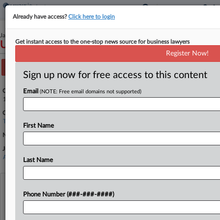
Already have access?
Click here to login
January 12, 2026
Get instant access to the one-stop news source for business lawyers
USA v. Medina-Mejia
Register Now!
Track this case
Sign up now for free access to this content
Case Number:
Email
(NOTE: Free email domains not supported)
1:26-cr-00029
Court:
Texas Western
First Name
Nature of Suit:
Judge:
Alan D Albright
Last Name
View recent docket activity
Phone Number (###-###-####)
Reflects complaints, answers, motions, orders and trial notes entered from Jan. 1, 2011.
Additional or older documents may be available in Pacer.