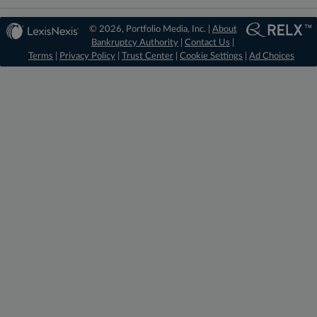
© 2026, Portfolio Media, Inc. |
About
Bankruptcy Authority
|
Contact Us
|
Terms
|
Privacy Policy
|
Trust Center
|
Cookie Settings
|
Ad Choices