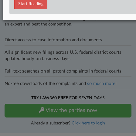
Stay ahead of the curve
Start Reading
In the legal profession, information is the key to success. You have
to know what’s happening with clients, competitors, practice areas,
and industries. Law360 provides the intelligence you need to remain
an expert and beat the competition.
Direct access to case information and documents.
All significant new filings across U.S. federal district courts,
updated hourly on business days.
Full-text searches on all patent complaints in federal courts.
No-fee downloads of the complaints and
so much more!
TRY LAW360
FREE
FOR SEVEN DAYS
View the parties now
Already a subscriber?
Click here to login