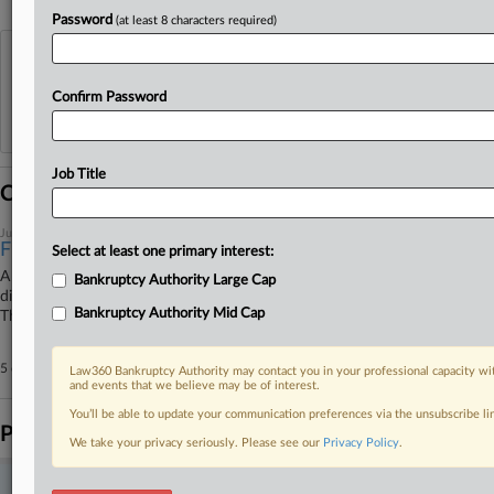
Password
(at least 8 characters required)
View recent docket activity
Confirm Password
Reflects complaints, answers, motions, orders and trial notes entered from Jan. 1, 2011.
Additional or older documents may be available in Pacer.
Job Title
Coverage
July 24, 2026
Finch Therapeutics Can Seek Ch. 11 Plan Votes
Select at least one primary interest:
A Delaware bankruptcy judge on Friday conditionally approved the
Bankruptcy Authority Large Cap
disclosure statement for microbiome treatment developer Finch
Bankruptcy Authority Mid Cap
Therapeutics' Chapter 11 plan, allowing it to solicit creditor votes.
5 other articles on this case.
View all »
Law360 Bankruptcy Authority may contact you in your professional capacity wit
and events that we believe may be of interest.
You’ll be able to update your communication preferences via the unsubscribe l
Parties
We take your privacy seriously. Please see our
Privacy Policy
.