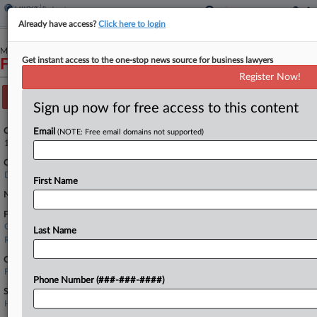
Already have access?
Click here to login
March 22, 2026
Get instant access to the one-stop news source for business lawyers
Finch Therapeutics Group, Inc.
Register Now!
Track this case
Sign up now for free access to this content
Case Number:
Email
(NOTE: Free email domains not supported)
1:26-bk-10409
Court:
Delaware
First Name
Nature of Suit:
Firms
Chipman Brown
Last Name
Ropes & Gray
Companies
Finch Therapeutics Group Inc.
Phone Number (###-###-####)
Sectors & Industries:
Healthcare
Biotechnology