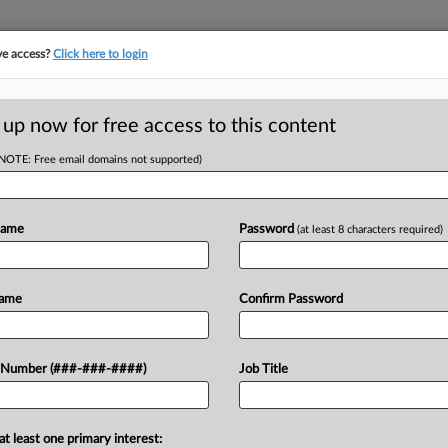
ve access?
Click here to login
 up now for free access to this content
(NOTE: Free email domains not supported)
Name
Password
(at least 8 characters required)
w recent docket activity
ts complaints, answers, motions, orders and trial notes entered from Jan. 1, 2011.
Name
Confirm Password
onal or older documents may be available in Pacer.
ge
 Number (###-###-####)
Job Title
6
g Up With New Bankruptcy Case Action
gh craft brewery tapped Chapter 11 protections, a German matchmaking 
at least one primary interest: