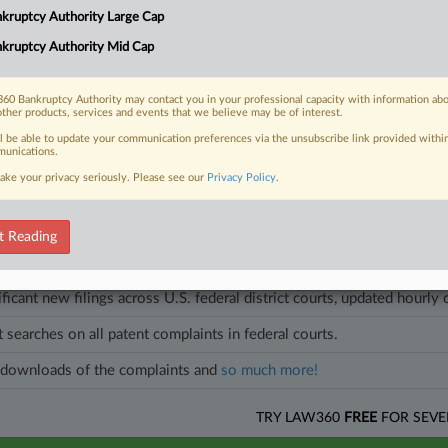
e after previously restructuring in 2023 and a cancer treatment developer 
kruptcy Authority Large Cap
kruptcy Authority Mid Cap
les on this case.
View all »
60 Bankruptcy Authority may contact you in your professional capacity with information ab
other products, services and events that we believe may be of interest.
ll be able to update your communication preferences via the unsubscribe link provided withi
unications.
head of the curve
ake your privacy seriously. Please see our
Privacy Policy
.
egal profession, information is the key to success. You have to know what
es. Law360 provides the intelligence you need to remain an expert and b
t Reading
access to case information and documents.
ificant new filings across U.S. federal district courts, updated hourly
t searches on all patent complaints in federal courts.
downloads of the complaints and
so much more!
TRY LAW360
FREE
FOR SEVE