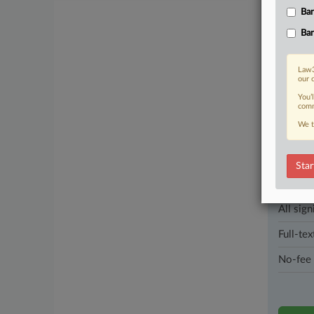
second tim
Ban
Ban
1 other artic
Law3
Parties
our 
You’
comm
Stay a
We t
In the l
industri
Star
Direct 
All sign
Full-tex
No-fee 