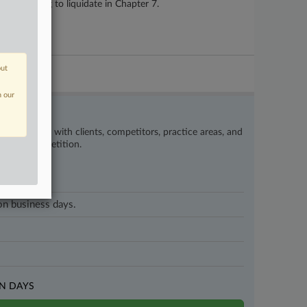
is planning to liquidate in Chapter 7.
out
n our
’s happening with clients, competitors, practice areas, and
eat the competition.
 on business days.
N DAYS