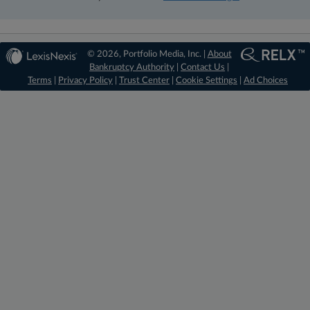
© 2026, Portfolio Media, Inc. |
About
Bankruptcy Authority
|
Contact Us
|
Terms
|
Privacy Policy
|
Trust Center
|
Cookie Settings
|
Ad Choices