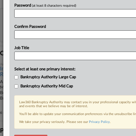
Password
(at least 8 characters required)
View recent docket activity
Confirm Password
Reflects complaints, answers, motions, orders and trial notes entered from Jan. 1, 2011.
Additional or older documents may be available in Pacer.
Job Title
Coverage
June 01, 2026
Impac Gets Ch. 11 Plan OK, Bestar Nabs Ch. 15
Select at least one primary interest:
Recognition
Bankruptcy Authority Large Cap
A Delaware bankruptcy court approved home lending broker Impac
Bankruptcy Authority Mid Cap
Mortgage Holdings Inc.'s Chapter 11 plan, Canadian furniture company
Bestar Inc. got Chapter 15 recognition and a Texas judge refused First
Brands' bankruptcy plan disclosure.
Law360 Bankruptcy Authority may contact you in your professional capacity wit
and events that we believe may be of interest.
6 other articles on this case.
View all »
You’ll be able to update your communication preferences via the unsubscribe l
We take your privacy seriously. Please see our
Privacy Policy
.
Parties