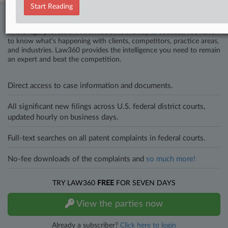
Start Reading
Stay ahead of the curve
In the legal profession, information is the key to success. You have
to know what’s happening with clients, competitors, practice areas,
and industries. Law360 provides the intelligence you need to remain
an expert and beat the competition.
Direct access to case information and documents.
All significant new filings across U.S. federal district courts,
updated hourly on business days.
Full-text searches on all patent complaints in federal courts.
No-fee downloads of the complaints and
so much more!
TRY LAW360
FREE
FOR SEVEN DAYS
View the parties now
Already a subscriber?
Click here to login