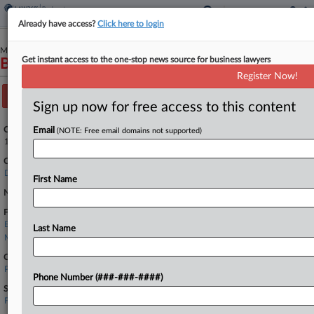
Already have access?
Click here to login
May 04, 2026
Get instant access to the one-stop news source for business lawyers
Bestar Inc., Debtor
Register Now!
Track this case
Sign up now for free access to this content
Case Number:
Email
(NOTE: Free email domains not supported)
1:26-bk-10659
Court:
Delaware
First Name
Nature of Suit:
Firms
Bielli & Klauder
Last Name
McDonald Hopkins
Companies
PricewaterhouseCoopers LLP
Phone Number (###-###-####)
Sectors & Industries:
Financial
Accounting, Tax, Bookkeeping & Payroll