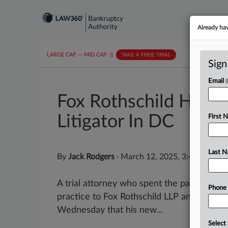
Already ha
LARGE CAP
···
MID CAP
||
TAKE A FREE TRIAL
Sign
Email
Fox Rothschild Hires 
Litigator In DC
First 
Last 
By
Jack Rodgers
·
March 12, 2025, 3:41 PM ED
A trial attorney who spent the past four y
Phone
practice to Fox Rothschild LLP and told L
Wednesday that his new...
Select 