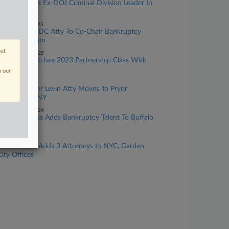
Kirkland Adds Ex-DOJ Criminal Division Leader In
New York
ecember 02, 2025
Willkie Adds DC Atty To Co-Chair Bankruptcy
Litigation Team
out
November 26, 2025
Akerman Matches 2023 Partnership Class With
15 Additions
n our
arch 18, 2025
Career Kramer Levin Atty Moves To Pryor
Cashman In NY
November 22, 2024
Hodgson Russ Adds Bankruptcy Talent To Buffalo
Team
pril 30, 2024
Moritt Hock Adds 3 Attorneys In NYC, Garden
City Offices