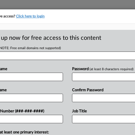
ve access?
Click here to login
 up now for free access to this content
(NOTE: Free email domains not supported)
RE
Lewis Brisbois
Name
Password
(at least 8 characters required)
RE
Name
Confirm Password
T
J
ears at Lewis Brisbois, has moved his
 Number (###-###-####)
Job Title
aw360 Pulse in an interview
A
at least one primary interest:
M