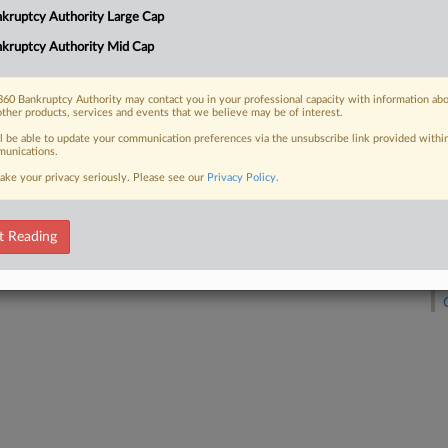
kruptcy Authority Large Cap
kruptcy Authority Mid Cap
D
 FREE Trial
Already a subscriber?
Click here to login
60 Bankruptcy Authority may contact you in your professional capacity with information ab
other products, services and events that we believe may be of interest.
ll be able to update your communication preferences via the unsubscribe link provided withi
unications.
M
ake your privacy seriously. Please see our
Privacy Policy
.
t Reading
A