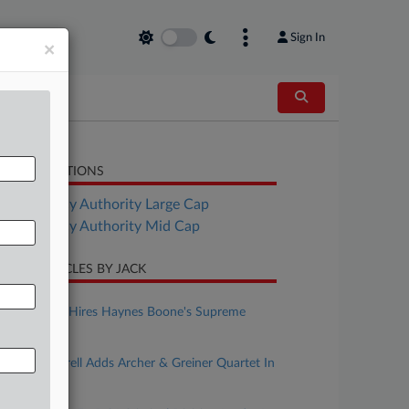
Sign In
×
LATED SECTIONS
Bankruptcy Authority Large Cap
Bankruptcy Authority Mid Cap
CENT ARTICLES BY JACK
uly 24, 2026
HSF Kramer Hires Haynes Boone's Supreme
Court Chair
pril 30, 2026
Smith Gambrell Adds Archer & Greiner Quartet In
NY
arch 09, 2026