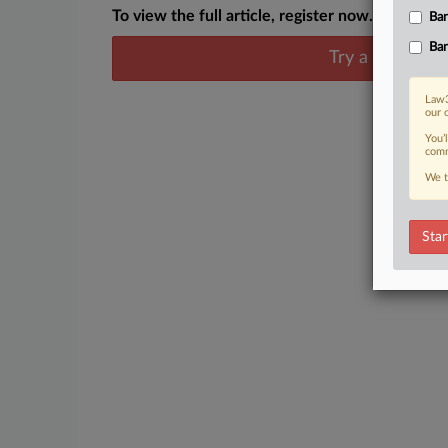
To view the full article, register now.
Ban
Ban
Try a seven day
Law3
our 
You’
comm
We t
Star