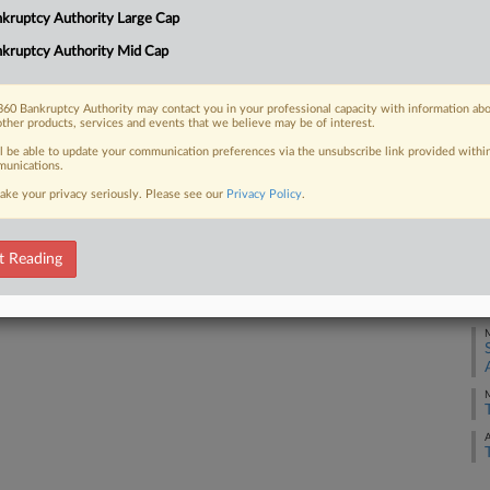
 five cases this week, including one
kruptcy Authority Large Cap
J
hools and another over the Affordable
kruptcy Authority Mid Cap
e...
A
60 Bankruptcy Authority may contact you in your professional capacity with information ab
other products, services and events that we believe may be of interest.
J
ll be able to update your communication preferences via the unsubscribe link provided withi
unications.
 FREE Trial
J
ake your privacy seriously. Please see our
Privacy Policy
.
Already a subscriber?
Click here to login
J
t Reading
J
M
M
A