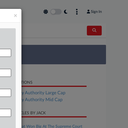
Sign In
×
 Survey
LATED SECTIONS
Bankruptcy Authority Large Cap
Bankruptcy Authority Mid Cap
CENT ARTICLES BY JACK
uly 05, 2026
The Firms That Won Big At The Supreme Court