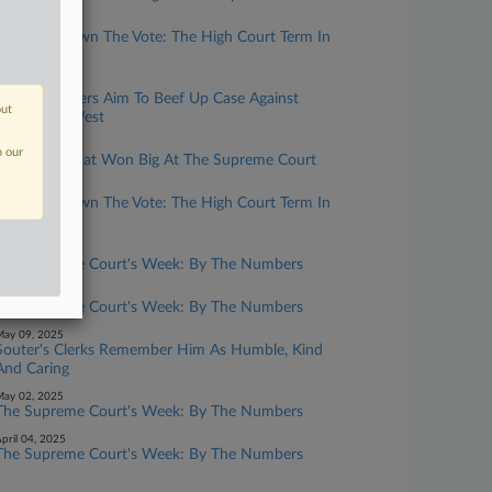
uly 02, 2026
Breaking Down The Vote: The High Court Term In
Review
ugust 11, 2025
FTX Customers Aim To Beef Up Case Against
out
Fenwick & West
uly 03, 2025
n our
The Firms That Won Big At The Supreme Court
uly 03, 2025
Breaking Down The Vote: The High Court Term In
Review
une 13, 2025
The Supreme Court's Week: By The Numbers
une 06, 2025
The Supreme Court's Week: By The Numbers
ay 09, 2025
Souter's Clerks Remember Him As Humble, Kind
And Caring
ay 02, 2025
The Supreme Court's Week: By The Numbers
pril 04, 2025
The Supreme Court's Week: By The Numbers