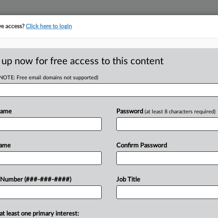
ve access?
Click here to login
 up now for free access to this content
(NOTE: Free email domains not supported)
tracking in-house compensation. Take the Law360
Click here
Name
Password
(at least 8 characters required)
RE
 Week: By The
Name
Confirm Password
 Number (###-###-####)
Job Title
RE
J
at least one primary interest: