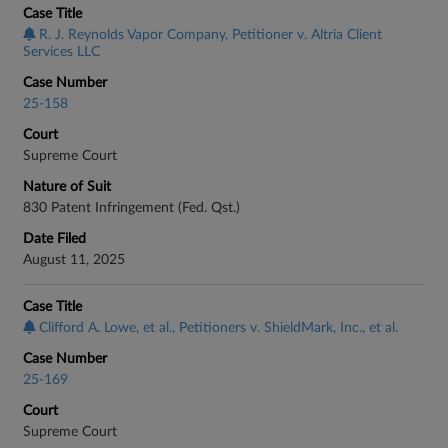
Case Title
R. J. Reynolds Vapor Company, Petitioner v. Altria Client
Services LLC
Case Number
25-158
Court
Supreme Court
Nature of Suit
830 Patent Infringement (Fed. Qst.)
Date Filed
August 11, 2025
Case Title
Clifford A. Lowe, et al., Petitioners v. ShieldMark, Inc., et al.
Case Number
25-169
Court
Supreme Court