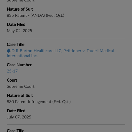
Supreme Court
Nature of Suit
835 Patent - (ANDA) (Fed. Qst.)
Date Filed
May 02, 2025
Case Title
D R Burton Healthcare LLC, Petitioner v. Trudell Medical
International Inc.
Case Number
25-17
Court
Supreme Court
Nature of Suit
830 Patent Infringement (Fed. Qst.)
Date Filed
July 07, 2025
Case Title