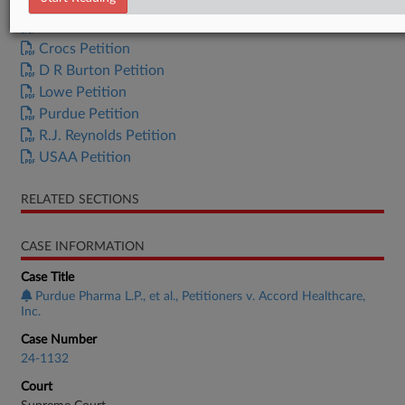
Behnamian Petition
Crocs Petition
D R Burton Petition
Lowe Petition
Purdue Petition
R.J. Reynolds Petition
USAA Petition
RELATED SECTIONS
CASE INFORMATION
Case Title
Purdue Pharma L.P., et al., Petitioners v. Accord Healthcare,
Inc.
Case Number
24-1132
Court