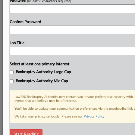
Password
(at least 8 characters required)
Confirm Password
Job Title
Select at least one primary interest:
Bankruptcy Authority Large Cap
Bankruptcy Authority Mid Cap
Law360 Bankruptcy Authority may contact you in your professional capacity with i
events that we believe may be of interest.
You’ll be able to update your communication preferences via the unsubscribe link
We take your privacy seriously. Please see our
Privacy Policy
.
DOCUMENTS
Start Reading