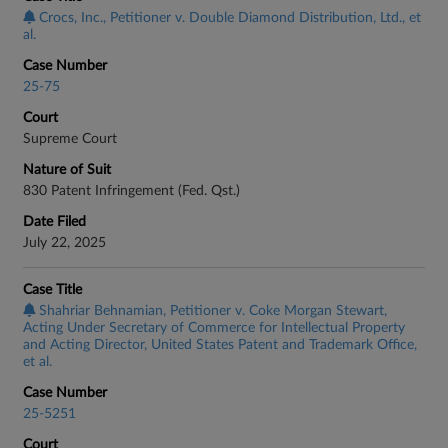
Crocs, Inc., Petitioner v. Double Diamond Distribution, Ltd., et
al.
Case Number
25-75
Court
Supreme Court
Nature of Suit
830 Patent Infringement (Fed. Qst.)
Date Filed
July 22, 2025
Case Title
Shahriar Behnamian, Petitioner v. Coke Morgan Stewart,
Acting Under Secretary of Commerce for Intellectual Property
and Acting Director, United States Patent and Trademark Office,
et al.
Case Number
25-5251
Court