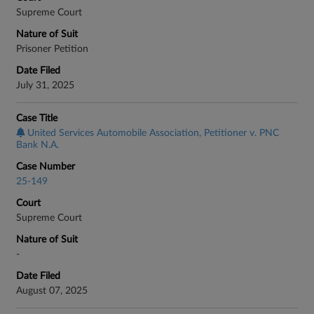
Supreme Court
Nature of Suit
Prisoner Petition
Date Filed
July 31, 2025
Case Title
United Services Automobile Association, Petitioner v. PNC
Bank N.A.
Case Number
25-149
Court
Supreme Court
Nature of Suit
-
Date Filed
August 07, 2025