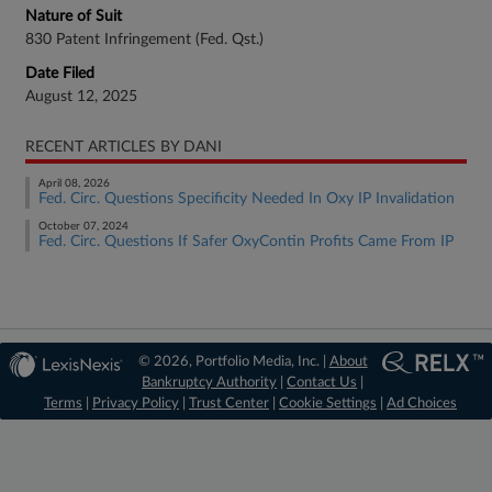
Nature of Suit
830 Patent Infringement (Fed. Qst.)
Date Filed
August 12, 2025
RECENT ARTICLES BY DANI
April 08, 2026
Fed. Circ. Questions Specificity Needed In Oxy IP Invalidation
October 07, 2024
Fed. Circ. Questions If Safer OxyContin Profits Came From IP
© 2026, Portfolio Media, Inc. |
About
Bankruptcy Authority
|
Contact Us
|
Terms
|
Privacy Policy
|
Trust Center
|
Cookie Settings
|
Ad Choices