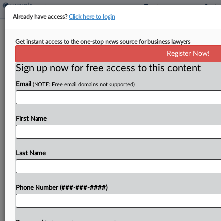
Already have access?
Click here to login
Analysis
Get instant access to the one-stop news source for business lawyers
Supreme Court Considers 7 Patent
Register Now!
Petitions
Sign up now for free access to this content
By
Dani Kass
·
September 29, 2025, 11:17 PM EDT
Email
(NOTE: Free email domains not supported)
The U.S. Supreme Court held its first conference
Monday, presenting the justices with several
First Name
petitions of interest to patent practitioners before
the court's new term kicks off next week....
Last Name
To view the full article, register now.
Try a seven day FREE Trial
Phone Number (###-###-####)
Already a subscriber?
Click here to login