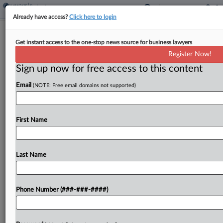
Already have access?
Click here to login
Meal Kit Co. Proposes Ch. 11 Asset
Get instant access to the one-stop news source for business lawyers
Sale Timeline
Register Now!
Sign up now for free access to this content
By
Vince Sullivan
·
May 1, 2026, 5:31 PM EDT
Email
(NOTE: Free email domains not supported)
Food kit and meal service provider FreshRealm
filed proposed bidding and sale procedures late
Thursday in New Jersey bankruptcy court seeking
First Name
to get approval for an asset sale transaction by
mid-June....
Last Name
To view the full article, register now.
Phone Number (###-###-####)
Try a seven day FREE Trial
Already a subscriber?
Click here to login