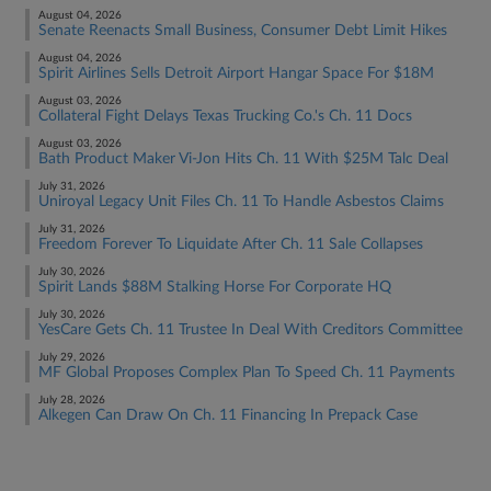
August 04, 2026
Senate Reenacts Small Business, Consumer Debt Limit Hikes
August 04, 2026
Spirit Airlines Sells Detroit Airport Hangar Space For $18M
August 03, 2026
Collateral Fight Delays Texas Trucking Co.'s Ch. 11 Docs
August 03, 2026
Bath Product Maker Vi-Jon Hits Ch. 11 With $25M Talc Deal
July 31, 2026
Uniroyal Legacy Unit Files Ch. 11 To Handle Asbestos Claims
July 31, 2026
Freedom Forever To Liquidate After Ch. 11 Sale Collapses
July 30, 2026
Spirit Lands $88M Stalking Horse For Corporate HQ
July 30, 2026
YesCare Gets Ch. 11 Trustee In Deal With Creditors Committee
July 29, 2026
MF Global Proposes Complex Plan To Speed Ch. 11 Payments
July 28, 2026
Alkegen Can Draw On Ch. 11 Financing In Prepack Case