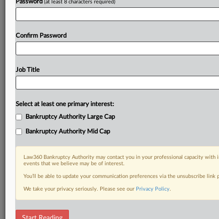
Password
(at least 8 characters required)
Confirm Password
Job Title
Select at least one primary interest:
Bankruptcy Authority Large Cap
Bankruptcy Authority Mid Cap
Law360 Bankruptcy Authority may contact you in your professional capacity with i
events that we believe may be of interest.
You’ll be able to update your communication preferences via the unsubscribe link
We take your privacy seriously. Please see our
Privacy Policy
.
DOCUMENTS
Start Reading