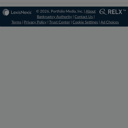
© 2026, Portfolio Media, Inc. |
About
Bankruptcy Authority
|
Contact Us
|
Terms
|
Privacy Policy
|
Trust Center
|
Cookie Settings
|
Ad Choices