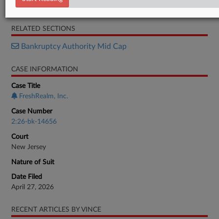
Motion
RELATED SECTIONS
Bankruptcy Authority Mid Cap
CASE INFORMATION
Case Title
FreshRealm, Inc.
Case Number
2:26-bk-14656
Court
New Jersey
Nature of Suit
Date Filed
April 27, 2026
RECENT ARTICLES BY VINCE