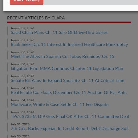
Bankruptcy Authority Mid Cap
RECENT ARTICLES BY CLARA
August 07, 2026
Salad Chain Plans Ch. 11 Sale Of Drive-Thru Leases
August 07, 2026
Bank Seeks Ch. 11 Interest In Inspired Healthcare Bankruptcy
August 06, 2026
Meet The Attys In Spanish Co. Tubos Reunidos' Ch. 15
August 06, 2026
Litigation Firm MMA Confirms Chapter 11 Liquidation Plan
August 05, 2026
Senate Bill Aims To Expand Small Biz Ch. 11 At Critical Time
August 04, 2026
Real Estate Co. Floats December Ch. 11 Auction Of Fla. Apts.
August 04, 2026
Modivcare, White & Case Settle Ch. 11 Fee Dispute
August 03, 2026
TPx's $73.5M DIP Gets Final OK After Ch. 11 Committee Deal
July 31, 2026
7th Circ. Backs Experian In Credit Report, Debt Discharge Suit
July 30, 2026