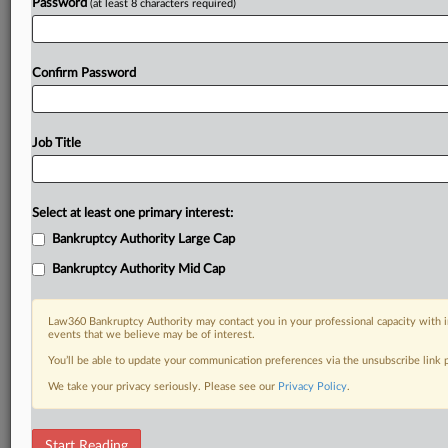
Password
(at least 8 characters required)
Confirm Password
Job Title
Select at least one primary interest:
Bankruptcy Authority Large Cap
Bankruptcy Authority Mid Cap
Law360 Bankruptcy Authority may contact you in your professional capacity with i
events that we believe may be of interest.
You’ll be able to update your communication preferences via the unsubscribe link
We take your privacy seriously. Please see our
Privacy Policy
.
RELATED SECTIONS
Start Reading