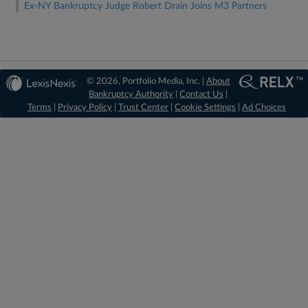
Ex-NY Bankruptcy Judge Robert Drain Joins M3 Partners
© 2026, Portfolio Media, Inc. |
About
Bankruptcy Authority
|
Contact Us
|
Terms
|
Privacy Policy
|
Trust Center
|
Cookie Settings
|
Ad Choices