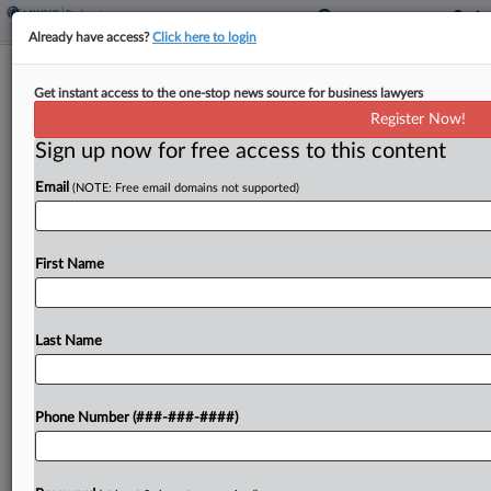
Already have access?
Click here to login
Meet The Attorneys Leading HBCU
Get instant access to the one-stop news source for business lawyers
Saint Augustine's Ch. 11
Register Now!
Sign up now for free access to this content
By
Clara Geoghegan
·
May 12, 2026, 6:25 PM EDT
Email
(NOTE: Free email domains not supported)
Saint Augustine's University in Raleigh, North
Carolina, filed for Chapter 11 protection as it
works to regain accreditation following declining
First Name
enrollment and financial woes. Guiding it through
bankruptcy is a team...
Last Name
To view the full article, register now.
Phone Number (###-###-####)
Try a seven day FREE Trial
Already a subscriber?
Click here to login