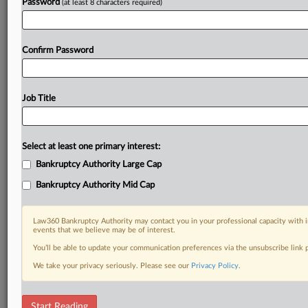
Password
(at least 8 characters required)
Confirm Password
Job Title
Select at least one primary interest:
Bankruptcy Authority Large Cap
Bankruptcy Authority Mid Cap
Law360 Bankruptcy Authority may contact you in your professional capacity with i
events that we believe may be of interest.
You’ll be able to update your communication preferences via the unsubscribe link
We take your privacy seriously. Please see our
Privacy Policy
.
RELATED SECTIONS
Start Reading