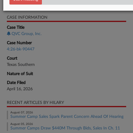
Bankruptcy Authority Large Cap
CASE INFORMATION
Case Title
QVC Group, Inc.
Case Number
4:26-bk-90447
Court
Texas Southern
Nature of Suit
Date Filed
April 16, 2026
RECENT ARTICLES BY HILARY
August 07, 2026
Summer Camp Sales Spark Parent Concern Ahead Of Hearing
August 05, 2026
Summer Camps Draw $440M Through Bids, Sales In Ch. 11