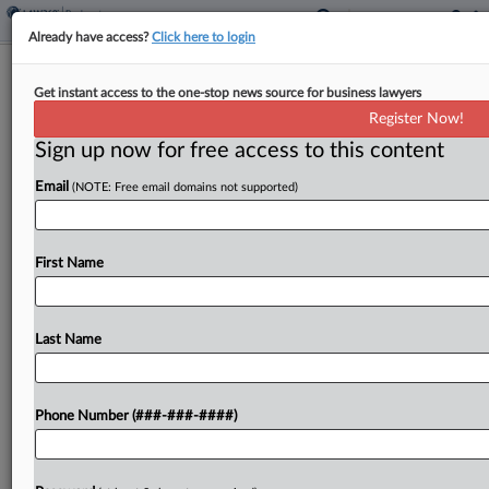
Already have access?
Click here to login
Meet The Pachulski Attys Advising
Get instant access to the one-stop news source for business lawyers
QVC's Unsecured Creditors
Register Now!
Sign up now for free access to this content
By
Hilary Russ
·
May 13, 2026, 7:37 PM EDT
Email
(NOTE: Free email domains not supported)
Unsecured creditors of home shopping company
QVC now have an official committee with its own
proposed counsel, Pachulski Stang Ziehl & Jones
First Name
LLP, a firm well known for high-stakes creditor
work....
Last Name
To view the full article, register now.
Phone Number (###-###-####)
Try a seven day FREE Trial
Already a subscriber?
Click here to login