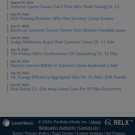
August 04, 2026
Summer Camp Owner Can't Find Atty, Mulls Nixing Ch. 11
July 29, 2026
DOJ Probing Brothers Who Ran Summer Camp Empire
July 27, 2026
Bankrupt Summer Camps Owner Says Brother Handled Loans
July 24, 2026
Judge Addresses Angst Over Summer Camp Ch. 11 Sale
July 23, 2026
TGI Fridays Wins Confirmation Of Liquidating Ch. 11 Plan
July 22, 2026
Parents Lament Bidder In Summer Camp Bankruptcy Sale
July 20, 2026
NC Energy Efficiency Aggregator Hits Ch. 11 After $1B Penalty
July 09, 2026
Real Estate Co. Can Keep Using Cash For 50-Plus Properties
© 2026, Portfolio Media, Inc. |
About
Bankruptcy Authority
|
Contact Us
|
Terms
|
Privacy Policy
|
Trust Center
|
Cookie Settings
|
Ad Choices