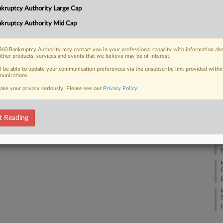
kruptcy Authority Large Cap
kruptcy Authority Mid Cap
J
 FREE Trial
Already a subscriber?
Click here to login
60 Bankruptcy Authority may contact you in your professional capacity with information ab
J
other products, services and events that we believe may be of interest.
ll be able to update your communication preferences via the unsubscribe link provided withi
unications.
A
ake your privacy seriously. Please see our
Privacy Policy
.
A
t Reading
M
M
M