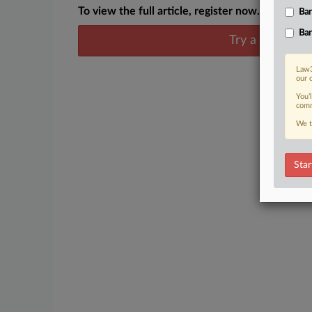
To view the full article, register now.
Ban
Ban
Try a seven day
Law3
our 
You’
comm
We t
Star