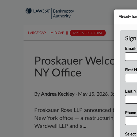
Already ha
LARGE CAP
···
MID CAP
||
TAKE A FREE TRIAL
Sign
Email
Proskauer Welcomes 
NY Office
First 
Last 
By
Andrea Keckley
·
May 15, 2026, 3:53 PM ED
Proskauer Rose LLP announced this week th
Phone
New York office — a restructuring attorne
Wardwell LLP and a...
Select 