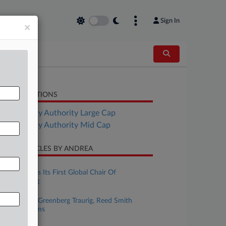
Sign In
×
LATED SECTIONS
Bankruptcy Authority Large Cap
Bankruptcy Authority Mid Cap
CENT ARTICLES BY ANDREA
uly 15, 2026
Weil Appoints Its First Global Chair Of
Restructuring
uly 09, 2026
Levona Pans Greenberg Traurig, Reed Smith
Privilege Claims
uly 07, 2026