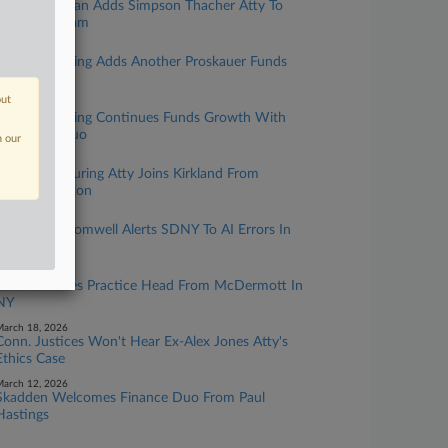
Pryor Cashman Adds Simpson Thacher Atty To
Litigation Team
une 29, 2026
King & Spalding Adds Another Proskauer Funds
Co-Head
out
une 05, 2026
King & Spalding Continues Funds Growth With
Proskauer Duo
n our
pril 24, 2026
Top Restructuring Atty Joins Kirkland From
Wachtell Lipton
pril 21, 2026
Sullivan & Cromwell Alerts SDNY To AI Errors In
Ch. 15 Case
arch 27, 2026
Polsinelli Hires Practice Head From McDermott In
NY
arch 18, 2026
Conn. Justices Won't Hear Ex-Alex Jones Atty's
Ethics Case
arch 12, 2026
Skadden Welcomes Finance Duo From Paul
Hastings