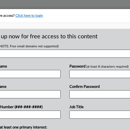
ve access?
Click here to login
 up now for free access to this content
(NOTE: Free email domains not supported)
RE
2 New Partners To
Name
Password
(at least 8 characters required)
RE
Name
Confirm Password
T
J
at it has added two partners to its
 Number (###-###-####)
Job Title
y who joins from Davis Polk &
J
at least one primary interest:
J