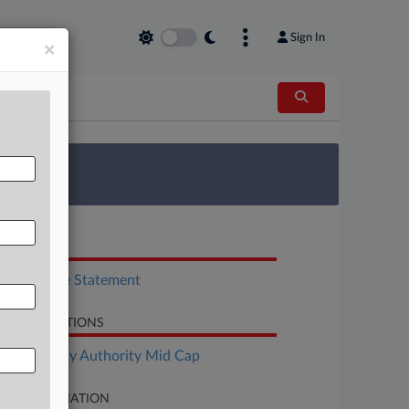
Sign In
×
 Survey
OCUMENTS
Disclosure Statement
LATED SECTIONS
Bankruptcy Authority Mid Cap
SE INFORMATION