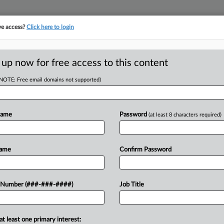
ve access?
Click here to login
 up now for free access to this content
(NOTE: Free email domains not supported)
tracking in-house compensation. Take the Law360
Click here
Name
Password
(at least 8 characters required)
D
 Under Ch. 11
Name
Confirm Password
RE
 Number (###-###-####)
Job Title
DT
CA
at least one primary interest:
11 liquidation plan in Texas