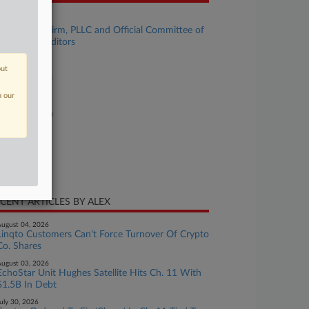
se Title
MMA Law Firm, PLLC and Official Committee of
secured Creditors
se Number
out
24-bk-31596
n our
urt
xas Southern
ture of Suit
te Filed
ril 09, 2024
CENT ARTICLES BY ALEX
ugust 04, 2026
Linqto Customers Can't Force Turnover Of Crypto
Co. Shares
ugust 03, 2026
EchoStar Unit Hughes Satellite Hits Ch. 11 With
$1.5B In Debt
uly 30, 2026