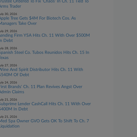
Trustee Ordered To Fix 'Chaos' In Ch. 11 Tied To
Arms Trader
uly 30, 2026
Apple Tree Gets $4M For Biotech Cos. As
Managers Take Over
uly 29, 2026
Lending Firm YSA Hits Ch. 11 With Over $500M
In Debt
uly 28, 2026
Spanish Steel Co. Tubos Reunidos Hits Ch. 15 In
Texas
uly 27, 2026
Wine And Spirit Distributor Hits Ch. 11 With
$540M Of Debt
uly 24, 2026
First Brands' Ch. 11 Plan Revives Angst Over
Admin Claims
uly 21, 2026
Subprime Lender CashCall Hits Ch. 11 With Over
$400M In Debt
uly 21, 2026
Med Spa Owner GVO Gets OK To Shift To Ch. 7
Liquidation