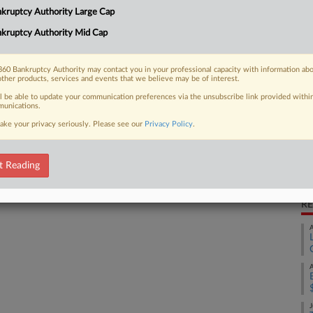
kruptcy Authority Large Cap
down its business and appoint an
Ca
.
kruptcy Authority Mid Cap
Un
Ca
60 Bankruptcy Authority may contact you in your professional capacity with information ab
4:
other products, services and events that we believe may be of interest.
 FREE Trial
ll be able to update your communication preferences via the unsubscribe link provided withi
Co
unications.
Te
ake your privacy seriously. Please see our
Privacy Policy
.
Already a subscriber?
Click here to login
Na
Da
t Reading
Ap
RE
A
A
J