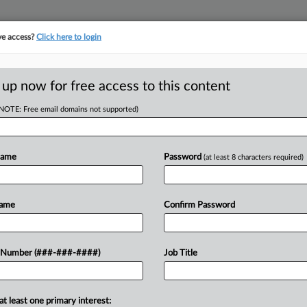
ve access?
Click here to login
 up now for free access to this content
(NOTE: Free email domains not supported)
RE
ner Can't Block Ch.
Name
Password
(at least 8 characters required)
CA
Name
Confirm Password
Ca
Ca
 Healthcare Inc. on Wednesday
 Number (###-###-####)
Job Title
8:
from a joint venture partner's
Co
right of first...
Te
at least one primary interest: