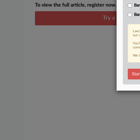
To view the full article, register now.
Ban
Ban
Try a seven day
Law3
our 
You’
comm
We t
Star