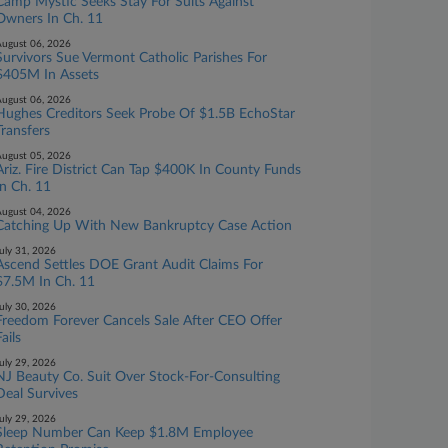
Camp Mystic Seeks Stay For Suits Against
Owners In Ch. 11
ugust 06, 2026
Survivors Sue Vermont Catholic Parishes For
$405M In Assets
ugust 06, 2026
Hughes Creditors Seek Probe Of $1.5B EchoStar
Transfers
ugust 05, 2026
Ariz. Fire District Can Tap $400K In County Funds
In Ch. 11
ugust 04, 2026
Catching Up With New Bankruptcy Case Action
uly 31, 2026
Ascend Settles DOE Grant Audit Claims For
$7.5M In Ch. 11
uly 30, 2026
Freedom Forever Cancels Sale After CEO Offer
ails
uly 29, 2026
NJ Beauty Co. Suit Over Stock-For-Consulting
Deal Survives
uly 29, 2026
Sleep Number Can Keep $1.8M Employee