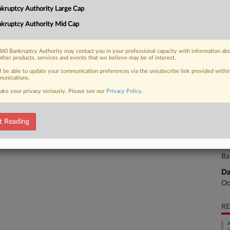
Na
kruptcy Authority Large Cap
Da
kruptcy Authority Mid Cap
 FREE Trial
Ju
Already a subscriber?
Click here to login
60 Bankruptcy Authority may contact you in your professional capacity with information ab
Ca
other products, services and events that we believe may be of interest.
ll be able to update your communication preferences via the unsubscribe link provided withi
He
unications.
ake your privacy seriously. Please see our
Privacy Policy
.
Ca
3:
Co
t Reading
Te
Na
Ba
Da
Oc
RE
A