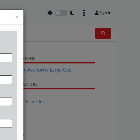
Sign In
×
LATED SECTIONS
Bankruptcy Authority Large Cap
SE INFORMATION
se Title
Genesis Healthcare, Inc.
se Number
25-bk-80185
urt
xas Northern