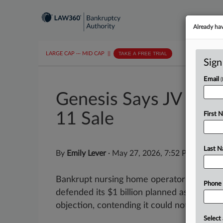
Already ha
LARGE CAP
···
MID CAP
||
TAKE A FREE TRIAL
Sign
Email
Genesis Says JV Part
11 Sale
First 
Last 
By
Emily Lever
·
May 27, 2026, 7:52 PM EDT
Bankrupt nursing home operator Genesis
Phone
defended its $1 billion planned asset sale 
objection, contending it could not assert its 
Select 