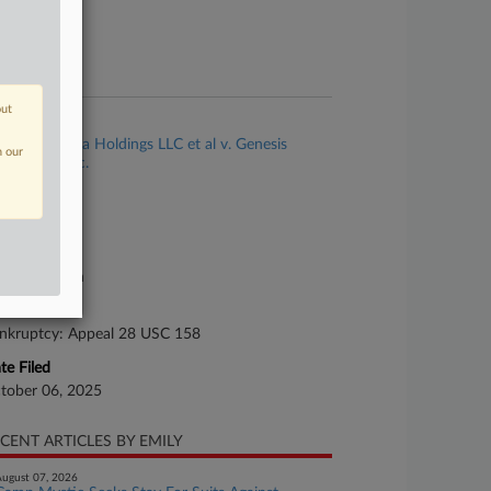
ture of Suit
te Filed
ly 09, 2025
out
se Title
Seafire Nema Holdings LLC et al v. Genesis
n our
althCare, Inc.
se Number
25-cv-02720
urt
xas Northern
ture of Suit
nkruptcy: Appeal 28 USC 158
te Filed
tober 06, 2025
CENT ARTICLES BY EMILY
ugust 07, 2026