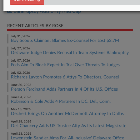
Bankruptcy Authority Large Cap
Bankruptcy Authority Mid Cap
RECENT ARTICLES BY ROSE
July 31, 2026
Boy Scouts Claimant Blames Ex-Counsel For Lost $2.7M
July 27, 2026
Delaware Judge Denies Recusal In Team Systems Bankruptcy
July 07, 2026
Feds Aim To Block Expert In Trial Over Threats To Judges
July 02, 2026
Richards Layton Promotes 6 Attys To Directors, Counsel
June 30, 2026
Pierson Ferdinand Adds Partners In 4 Of Its U.S. Offices
June 04, 2026
Robinson & Cole Adds 4 Partners In DC, Del., Conn.
May 18, 2026
Dechert Brings On Another McDermott Attorney In Dallas
April 28, 2026
Del. Chancery Adds US Trustee Atty As Its Latest Magistrate
April 23, 2026
Lowenstein Sandler Aims For 'All-Inclusive' Delaware Office