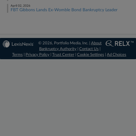
April 02, 2026
FBT Gibbons Lands Ex-Womble Bond Bankruptcy Leader
© 2026, Portfolio Media, Inc. |
About
Bankruptcy Authority
|
Contact Us
|
Terms
|
Privacy Policy
|
Trust Center
|
Cookie Settings
|
Ad Choices