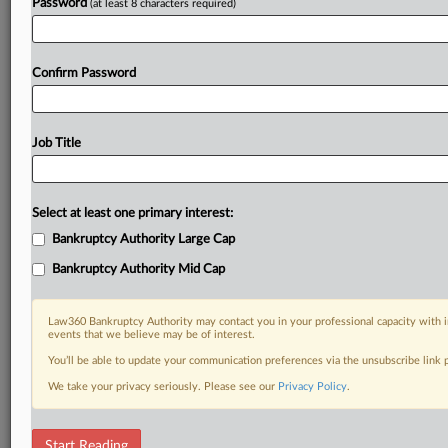
Password
(at least 8 characters required)
Confirm Password
Job Title
Select at least one primary interest:
Bankruptcy Authority Large Cap
Bankruptcy Authority Mid Cap
Law360 Bankruptcy Authority may contact you in your professional capacity with i
events that we believe may be of interest.
You’ll be able to update your communication preferences via the unsubscribe link
We take your privacy seriously. Please see our
Privacy Policy
.
RELATED SECTIONS
Start Reading