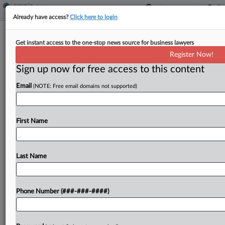
Already have access?
Click here to login
Quintairos Prieto Enters Del. With
Get instant access to the one-stop news source for business lawyers
Former Lewis Brisbois Attys
Register Now!
Sign up now for free access to this content
By
Rose Krebs
·
June 4, 2026, 12:27 PM EDT
Email
(NOTE: Free email domains not supported)
Quintairos Prieto Wood & Boyer PA has launched
a Delaware office by bringing on two former Lewis
Brisbois Bisgaard & Smith LLP attorneys, including
First Name
one who most recently operated his own...
Last Name
To view the full article, register now.
Try a seven day FREE Trial
Phone Number (###-###-####)
Already a subscriber?
Click here to login