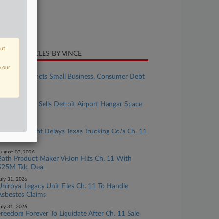
ture of Suit
te Filed
ne 08, 2026
out
CENT ARTICLES BY VINCE
n our
ugust 04, 2026
Senate Reenacts Small Business, Consumer Debt
Limit Hikes
ugust 04, 2026
Spirit Airlines Sells Detroit Airport Hangar Space
For $18M
ugust 03, 2026
Collateral Fight Delays Texas Trucking Co.'s Ch. 11
Docs
ugust 03, 2026
Bath Product Maker Vi-Jon Hits Ch. 11 With
$25M Talc Deal
uly 31, 2026
Uniroyal Legacy Unit Files Ch. 11 To Handle
Asbestos Claims
uly 31, 2026
Freedom Forever To Liquidate After Ch. 11 Sale