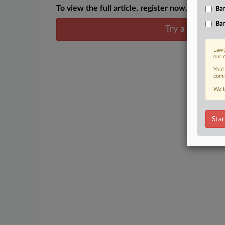
To view the full article, register now.
Ban
Ban
Try a seven day
Law3
our 
You’
comm
We t
Star