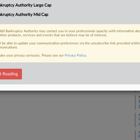
Na
kruptcy Authority Large Cap
Da
kruptcy Authority Mid Cap
 FREE Trial
Ju
Already a subscriber?
Click here to login
60 Bankruptcy Authority may contact you in your professional capacity with information ab
RE
other products, services and events that we believe may be of interest.
ll be able to update your communication preferences via the unsubscribe link provided withi
A
unications.
ake your privacy seriously. Please see our
Privacy Policy
.
A
t Reading
A
A
J
J