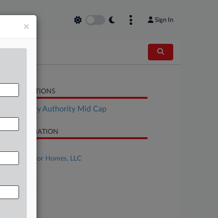
Sign In
×
LATED SECTIONS
Bankruptcy Authority Mid Cap
SE INFORMATION
se Title
Simply Interior Homes, LLC
se Number
26-bk-10922
urt
laware