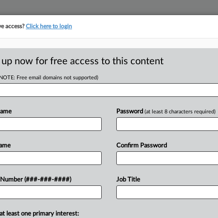
ve access?
Click here to login
 up now for free access to this content
(NOTE: Free email domains not supported)
RE
oved To Tap Into
Name
Password
(at least 8 characters required)
CA
Name
Confirm Password
Ca
Ca
 Simply Interior Homes received
 Number (###-###-####)
Job Title
1:
 tap into a $15 million Chapter 11
Co
ptcy...
De
at least one primary interest: