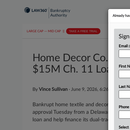
Already ha
LARGE CAP
···
MID CAP
||
TAKE A FREE TRIAL
Sign
Email
Home Decor Co. Appr
$15M Ch. 11 Loan
First 
Last 
By
Vince Sullivan
·
June 9, 2026, 6:26 PM EDT
Bankrupt home textile and decor company
Phone
approval Tuesday from a Delaware judge to
loan and help finance its dual-track bankru
Select 