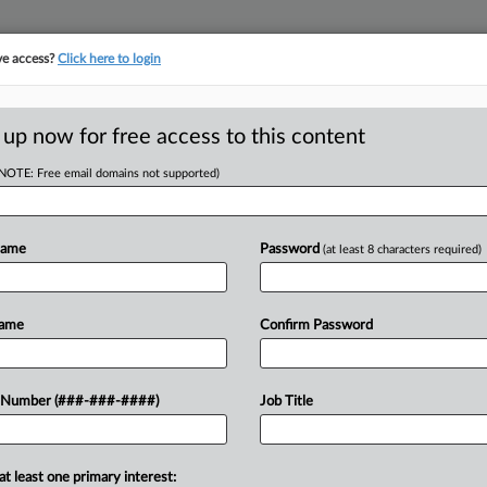
ve access?
Click here to login
 up now for free access to this content
(NOTE: Free email domains not supported)
Miner Hits Ch. 11
Debt
Name
Password
(at least 8 characters required)
Name
Confirm Password
T
eration filed for Chapter 11
 Number (###-###-####)
Job Title
 court with $85.5 million of secured
at least one primary interest: