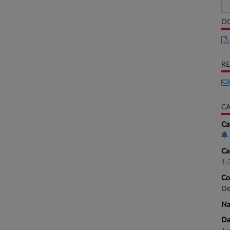
D
RE
CA
Ca
Ca
1:
Co
De
Na
Da