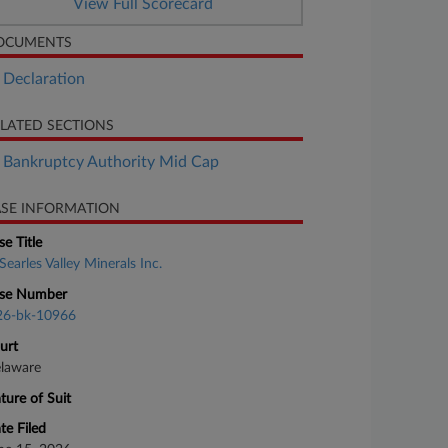
View Full Scorecard
OCUMENTS
Declaration
LATED SECTIONS
Bankruptcy Authority Mid Cap
SE INFORMATION
se Title
Searles Valley Minerals Inc.
se Number
26-bk-10966
urt
laware
ture of Suit
te Filed