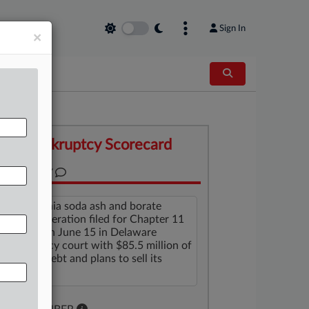
Sign In
×
Bankruptcy Scorecard
SUMMARY
A California soda ash and borate
mining operation filed for Chapter 11
protection June 15 in Delaware
bankruptcy court with $85.5 million of
secured debt and plans to sell its
assets.