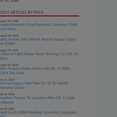
ne 15, 2026
CENT ARTICLES BY VINCE
ugust 04, 2026
Senate Reenacts Small Business, Consumer Debt
Limit Hikes
ugust 04, 2026
Spirit Airlines Sells Detroit Airport Hangar Space
For $18M
ugust 03, 2026
Collateral Fight Delays Texas Trucking Co.'s Ch. 11
Docs
ugust 03, 2026
Bath Product Maker Vi-Jon Hits Ch. 11 With
$25M Talc Deal
uly 31, 2026
Uniroyal Legacy Unit Files Ch. 11 To Handle
Asbestos Claims
uly 31, 2026
Freedom Forever To Liquidate After Ch. 11 Sale
Collapses
uly 30, 2026
Spirit Lands $88M Stalking Horse For Corporate