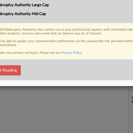
kruptcy Authority Large Cap
kruptcy Authority Mid Cap
 FREE Trial
Already a subscriber?
Click here to login
60 Bankruptcy Authority may contact you in your professional capacity with information ab
other products, services and events that we believe may be of interest.
ll be able to update your communication preferences via the unsubscribe link provided withi
unications.
ake your privacy seriously. Please see our
Privacy Policy
.
t Reading