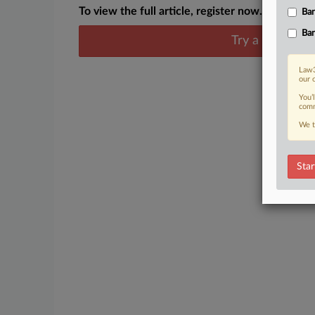
To view the full article, register now.
Ban
Ban
Try a seven day
Law3
our 
You’
comm
We t
Star