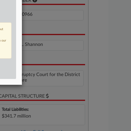
CASE NUMBER
1:26-bk-10966
out
JUDGE
n our
Brendan L. Shannon
VENUE
U.S. Bankruptcy Court for the District
of Delaware
CAPITAL STRUCTURE
Total Liabilities:
$341.7 million