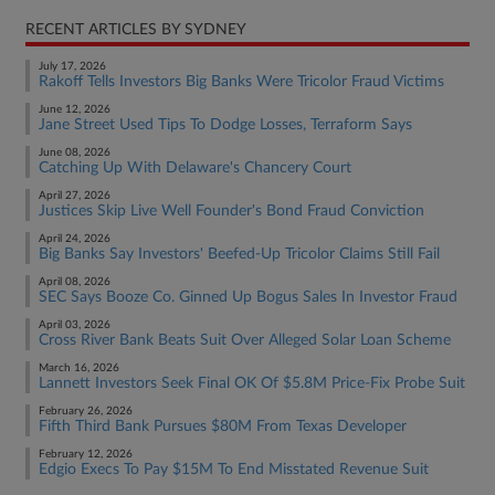
RECENT ARTICLES BY SYDNEY
July 17, 2026
Rakoff Tells Investors Big Banks Were Tricolor Fraud Victims
June 12, 2026
Jane Street Used Tips To Dodge Losses, Terraform Says
June 08, 2026
Catching Up With Delaware's Chancery Court
April 27, 2026
Justices Skip Live Well Founder's Bond Fraud Conviction
April 24, 2026
Big Banks Say Investors' Beefed-Up Tricolor Claims Still Fail
April 08, 2026
SEC Says Booze Co. Ginned Up Bogus Sales In Investor Fraud
April 03, 2026
Cross River Bank Beats Suit Over Alleged Solar Loan Scheme
March 16, 2026
Lannett Investors Seek Final OK Of $5.8M Price-Fix Probe Suit
February 26, 2026
Fifth Third Bank Pursues $80M From Texas Developer
February 12, 2026
Edgio Execs To Pay $15M To End Misstated Revenue Suit