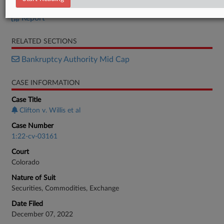
Order
Report
RELATED SECTIONS
Bankruptcy Authority Mid Cap
CASE INFORMATION
Case Title
Clifton v. Willis et al
Case Number
1:22-cv-03161
Court
Colorado
Nature of Suit
Securities, Commodities, Exchange
Date Filed
December 07, 2022