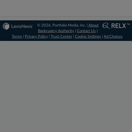
© 2026, Portfolio Media, Inc. |
About
Bankruptcy Authority
|
Contact Us
|
Terms
|
Privacy Policy
|
Trust Center
|
Cookie Settings
|
Ad Choices