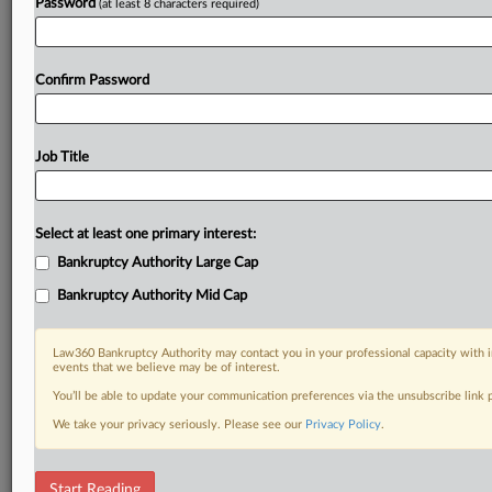
Password
(at least 8 characters required)
Confirm Password
Job Title
Select at least one primary interest:
Bankruptcy Authority Large Cap
Bankruptcy Authority Mid Cap
Law360 Bankruptcy Authority may contact you in your professional capacity with i
events that we believe may be of interest.
You’ll be able to update your communication preferences via the unsubscribe link
We take your privacy seriously. Please see our
Privacy Policy
.
DOCUMENTS
Start Reading