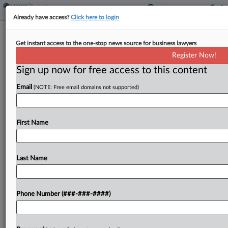
Already have access?
Click here to login
Faruqi & Faruqi Beats 5 Firms To Lead
Get instant access to the one-stop news source for business lawyers
NewAge Investor Suit
Register Now!
Sign up now for free access to this content
By
Sydney Price
·
March 28, 2024, 7:17 PM EDT
Email
(NOTE: Free email domains not supported)
A Colorado district judge has selected two clients
of Faruqi & Faruqi LLP to lead an investor class
action accusing the executives and directors of
First Name
wellness company NewAge Inc. of securities...
Last Name
To view the full article, register now.
Try a seven day FREE Trial
Phone Number (###-###-####)
Already a subscriber?
Click here to login