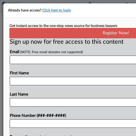
Already have access?
Click here to login
Fla. Mall Investor Gets 5 Years In
Get instant access to the one-stop news source for business lawyers
$77M WeWork Stock Fraud
Register Now!
Sign up now for free access to this content
By
David Minsky
·
March 18, 2025, 7:17 PM EDT
Email
(NOTE: Free email domains not supported)
A Manhattan federal judge sentenced a real estate
investor and former owner of a Florida waterfront
shopping complex to five years in prison Tuesday
First Name
following a fraud conviction in connection with...
Last Name
To view the full article, register now.
Try a seven day FREE Trial
Phone Number (###-###-####)
Already a subscriber?
Click here to login