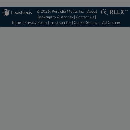
© 2026, Portfolio Media, Inc. |
About
Bankruptcy Authority
|
Contact Us
|
Terms
|
Privacy Policy
|
Trust Center
|
Cookie Settings
|
Ad Choices