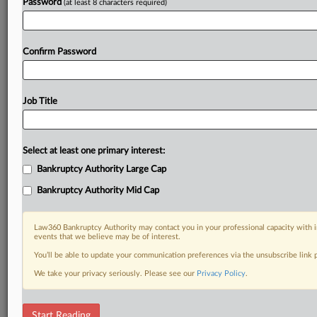
Password
(at least 8 characters required)
Confirm Password
Job Title
Select at least one primary interest:
Bankruptcy Authority Large Cap
Bankruptcy Authority Mid Cap
Law360 Bankruptcy Authority may contact you in your professional capacity with i
events that we believe may be of interest.
You’ll be able to update your communication preferences via the unsubscribe link
We take your privacy seriously. Please see our
Privacy Policy
.
DOCUMENTS
Start Reading