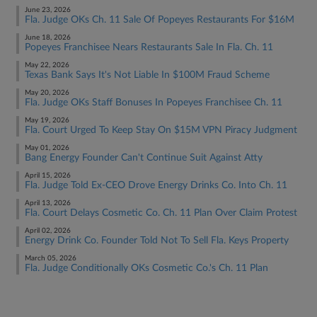
June 23, 2026
Fla. Judge OKs Ch. 11 Sale Of Popeyes Restaurants For $16M
June 18, 2026
Popeyes Franchisee Nears Restaurants Sale In Fla. Ch. 11
May 22, 2026
Texas Bank Says It's Not Liable In $100M Fraud Scheme
May 20, 2026
Fla. Judge OKs Staff Bonuses In Popeyes Franchisee Ch. 11
May 19, 2026
Fla. Court Urged To Keep Stay On $15M VPN Piracy Judgment
May 01, 2026
Bang Energy Founder Can't Continue Suit Against Atty
April 15, 2026
Fla. Judge Told Ex-CEO Drove Energy Drinks Co. Into Ch. 11
April 13, 2026
Fla. Court Delays Cosmetic Co. Ch. 11 Plan Over Claim Protest
April 02, 2026
Energy Drink Co. Founder Told Not To Sell Fla. Keys Property
March 05, 2026
Fla. Judge Conditionally OKs Cosmetic Co.'s Ch. 11 Plan