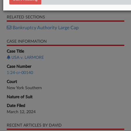
Memorandum
RELATED SECTIONS
Bankruptcy Authority Large Cap
CASE INFORMATION
Case Title
USA v. LARMORE
Case Number
1:24-cr-00140
Court
New York Southern
Nature of Suit
Date Filed
March 12, 2024
RECENT ARTICLES BY DAVID