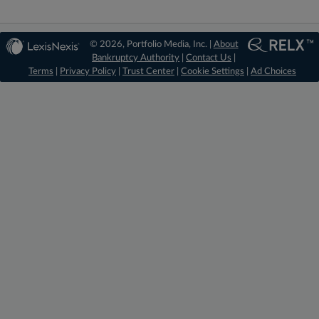
© 2026, Portfolio Media, Inc. |
About
Bankruptcy Authority
|
Contact Us
|
Terms
|
Privacy Policy
|
Trust Center
|
Cookie Settings
|
Ad Choices