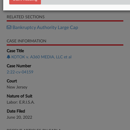
Motion
RELATED SECTIONS
Bankruptcy Authority Large Cap
CASE INFORMATION
Case Title
KOTOK v. A360 MEDIA, LLC et al
Case Number
2:22-cv-04159
Court
New Jersey
Nature of Suit
Labor: E.R.I.S.A.
Date Filed
June 20, 2022