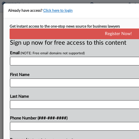
Already have access?
Click here to login
Ex-Media Exec Launches Counter
Get instant access to the one-stop news source for business lawyers
Fees Bid In Severance Fight
Register Now!
Sign up now for free access to this content
By
Carla Baranauckas
·
November 26, 2025, 1:40 PM EST
Email
(NOTE: Free email domains not supported)
A former media executive is pushing back
on Morgan Lewis & Bockius LLP's demand for
more than $500,000 in legal fees, arguing that a
First Name
New Jersey federal court should instead award
him more...
Last Name
To view the full article, register now.
Phone Number (###-###-####)
Try a seven day FREE Trial
Already a subscriber?
Click here to login