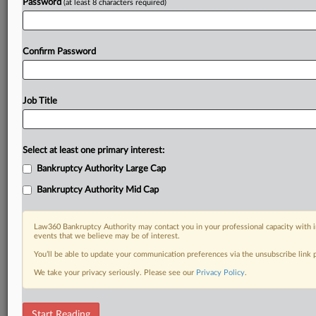
Password
(at least 8 characters required)
Confirm Password
Job Title
Select at least one primary interest:
Bankruptcy Authority Large Cap
Bankruptcy Authority Mid Cap
Law360 Bankruptcy Authority may contact you in your professional capacity with i
events that we believe may be of interest.
You’ll be able to update your communication preferences via the unsubscribe link
We take your privacy seriously. Please see our
Privacy Policy
.
DOCUMENTS
Start Reading