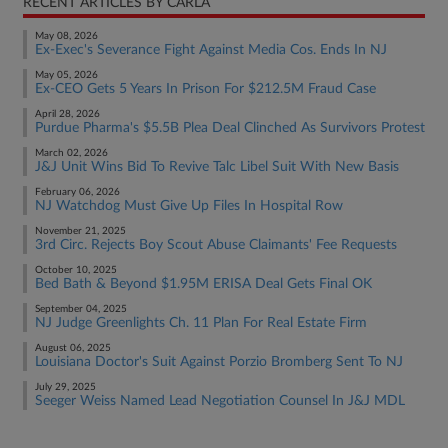
RECENT ARTICLES BY CARLA
May 08, 2026
Ex-Exec's Severance Fight Against Media Cos. Ends In NJ
May 05, 2026
Ex-CEO Gets 5 Years In Prison For $212.5M Fraud Case
April 28, 2026
Purdue Pharma's $5.5B Plea Deal Clinched As Survivors Protest
March 02, 2026
J&J Unit Wins Bid To Revive Talc Libel Suit With New Basis
February 06, 2026
NJ Watchdog Must Give Up Files In Hospital Row
November 21, 2025
3rd Circ. Rejects Boy Scout Abuse Claimants' Fee Requests
October 10, 2025
Bed Bath & Beyond $1.95M ERISA Deal Gets Final OK
September 04, 2025
NJ Judge Greenlights Ch. 11 Plan For Real Estate Firm
August 06, 2025
Louisiana Doctor's Suit Against Porzio Bromberg Sent To NJ
July 29, 2025
Seeger Weiss Named Lead Negotiation Counsel In J&J MDL