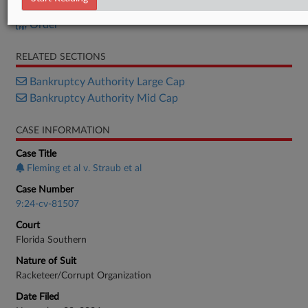
Motion
Order
RELATED SECTIONS
Bankruptcy Authority Large Cap
Bankruptcy Authority Mid Cap
CASE INFORMATION
Case Title
Fleming et al v. Straub et al
Case Number
9:24-cv-81507
Court
Florida Southern
Nature of Suit
Racketeer/Corrupt Organization
Date Filed