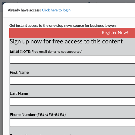
Already have access?
Click here to login
Kluger Kaplan Exiting $500M Miss
Get instant access to the one-stop news source for business lawyers
America Ownership Battle
Register Now!
Sign up now for free access to this content
By
Carolina Bolado
·
February 27, 2026, 6:39 PM EST
Email
(NOTE: Free email domains not supported)
Kluger Kaplan attorneys said Friday they can no
longer represent a businessman in a $500 million
dispute over the ownership of the Miss America
First Name
pageant, after a Florida federal court's questions...
Last Name
To view the full article, register now.
Try a seven day FREE Trial
Phone Number (###-###-####)
Already a subscriber?
Click here to login