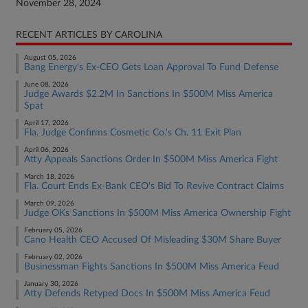
November 28, 2024
RECENT ARTICLES BY CAROLINA
August 05, 2026
Bang Energy's Ex-CEO Gets Loan Approval To Fund Defense
June 08, 2026
Judge Awards $2.2M In Sanctions In $500M Miss America
Spat
April 17, 2026
Fla. Judge Confirms Cosmetic Co.'s Ch. 11 Exit Plan
April 06, 2026
Atty Appeals Sanctions Order In $500M Miss America Fight
March 18, 2026
Fla. Court Ends Ex-Bank CEO's Bid To Revive Contract Claims
March 09, 2026
Judge OKs Sanctions In $500M Miss America Ownership Fight
February 05, 2026
Cano Health CEO Accused Of Misleading $30M Share Buyer
February 02, 2026
Businessman Fights Sanctions In $500M Miss America Feud
January 30, 2026
Atty Defends Retyped Docs In $500M Miss America Feud