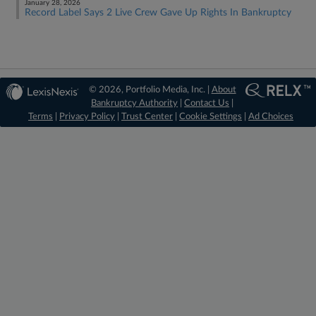
January 28, 2026
Record Label Says 2 Live Crew Gave Up Rights In Bankruptcy
© 2026, Portfolio Media, Inc. |
About
Bankruptcy Authority
|
Contact Us
|
Terms
|
Privacy Policy
|
Trust Center
|
Cookie Settings
|
Ad Choices