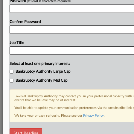
Password
(at least 8 characters required)
Confirm Password
Job Title
Select at least one primary interest:
Bankruptcy Authority Large Cap
Bankruptcy Authority Mid Cap
Law360 Bankruptcy Authority may contact you in your professional capacity with i
events that we believe may be of interest.
You’ll be able to update your communication preferences via the unsubscribe link
We take your privacy seriously. Please see our
Privacy Policy
.
DOCUMENTS
Start Reading