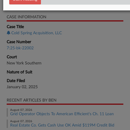
Bankruptcy Authority Mid Cap
CASE INFORMATION
Case Title
Cold Spring Acquisition, LLC
Case Number
7:25-bk-22002
Court
New York Southern
Nature of Suit
Date Filed
January 02, 2025
RECENT ARTICLES BY BEN
August 07, 2026
Grid Operator Objects To American Efficient's Ch. 11 Loan
August 07, 2026
Real Estate Co. Gets Cash Use OK Amid $119M Credit Bid