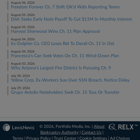
August 06, 2026
Freedom Forever Ch. 7 Shift OK'd With Reporting Terms
August 05, 2026
Dish Seeks Early Note Payoff To Cut $11M In Monthly Interest
August 05, 2026
Harvest Sherwood Wins Ch. 11 Plan Approval
August 04, 2026
Ex-Dolphin Co. CEO Loses Bid To Derail Ch. 11 In Del.
August 04, 2026
Francesca's Can Seek Votes On Ch. 11 Wind-Down Plan
August 03, 2026
Why Arizona's Largest Fire District Is Pursuing Ch. 9
July 30, 2026
Yellow Corp. Ex-Workers Sue Over SSN Breach, Notice Delay
July 29, 2026
Grupo Antolin Noteholders Seek Ch. 15 Toss Or Transfer
© 2026, Portfolio Media, Inc. |
About
Bankruptcy Authority
|
Contact Us
|
Terms
|
Privacy Policy
|
Trust Center
|
Cookie Settings
|
Ad Choices