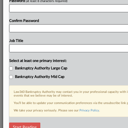
Password
(at least 8 characters required)
Confirm Password
Job Title
Select at least one primary interest:
Bankruptcy Authority Large Cap
Bankruptcy Authority Mid Cap
Law360 Bankruptcy Authority may contact you in your professional capacity with i
events that we believe may be of interest.
You’ll be able to update your communication preferences via the unsubscribe link
We take your privacy seriously. Please see our
Privacy Policy
.
RELATED SECTIONS
Start Reading