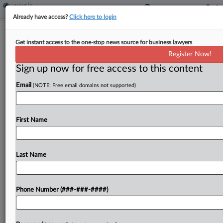
Already have access?
Click here to login
Judge Urges Resolution In NY Nursing
Get instant access to the one-stop news source for business lawyers
Home Ch. 11
Register Now!
Sign up now for free access to this content
By
Ben Zigterman
·
March 10, 2026, 3:06 PM EDT
Email
(NOTE: Free email domains not supported)
A New York bankruptcy court Tuesday pushed
back the disclosure statement hearing in the
Chapter 11 case of Long Island nursing home
First Name
operator Cold Spring Acquisition, after the debtor
said it...
Last Name
To view the full article, register now.
Phone Number (###-###-####)
Try a seven day FREE Trial
Already a subscriber?
Click here to login