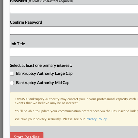
Password
(at least 8 characters required)
Confirm Password
Job Title
Select at least one primary interest:
Bankruptcy Authority Large Cap
Bankruptcy Authority Mid Cap
Law360 Bankruptcy Authority may contact you in your professional capacity with i
events that we believe may be of interest.
You’ll be able to update your communication preferences via the unsubscribe link
We take your privacy seriously. Please see our
Privacy Policy
.
DOCUMENTS
Start Reading