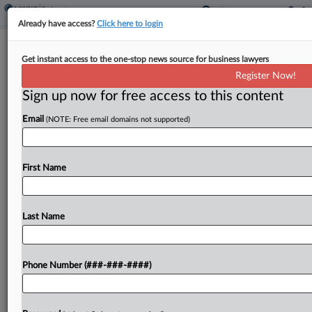
Already have access?
Click here to login
Fla. Court Ends Ex-Bank CEO's Bid To
Get instant access to the one-stop news source for business lawyers
Revive Contract Claims
Register Now!
Sign up now for free access to this content
By
Carolina Bolado
·
March 18, 2026, 5:43 PM EDT
Email
(NOTE: Free email domains not supported)
A former bank CEO can't file another amended
complaint against First Horizon Bank claiming he
was set up as a scapegoat in the legal fallout of a
First Name
$1.2 billion Ponzi scheme,...
Last Name
To view the full article, register now.
Try a seven day FREE Trial
Phone Number (###-###-####)
Already a subscriber?
Click here to login