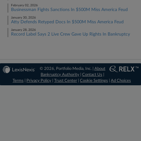
February 02, 2026
Businessman Fights Sanctions In $500M Miss America Feud
January 30, 2026
Atty Defends Retyped Docs In $500M Miss America Feud
January 28, 2026
Record Label Says 2 Live Crew Gave Up Rights In Bankruptcy
© 2026, Portfolio Media, Inc. |
About
Bankruptcy Authority
|
Contact Us
|
Terms
|
Privacy Policy
|
Trust Center
|
Cookie Settings
|
Ad Choices