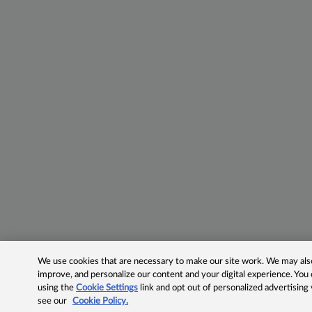
We use cookies that are necessary to make our site work. We may also 
improve, and personalize our content and your digital experience. Yo
using the
Cookie Settings
link and opt out of personalized advertising
see our
Cookie Policy.