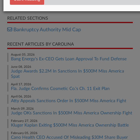
Opinion
RELATED SECTIONS
Bankruptcy Authority Mid Cap
RECENT ARTICLES BY CAROLINA
August 05, 2026
Bang Energy's Ex-CEO Gets Loan Approval To Fund Defense
June 08, 2026
Judge Awards $2.2M In Sanctions In $500M Miss America
Spat
April 17, 2026
Fla. Judge Confirms Cosmetic Co.'s Ch. 11 Exit Plan
April 06, 2026
Atty Appeals Sanctions Order In $500M Miss America Fight
March 09, 2026
Judge OKs Sanctions In $500M Miss America Ownership Fight
February 27, 2026
Kluger Kaplan Exiting $500M Miss America Ownership Battle
February 05, 2026
Cano Health CEO Accused Of Misleading $30M Share Buyer