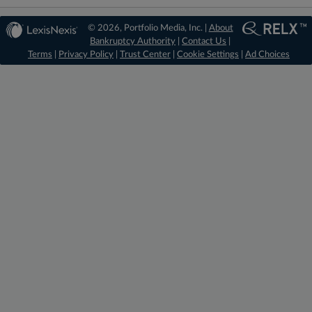
© 2026, Portfolio Media, Inc. |
About
Bankruptcy Authority
|
Contact Us
|
Terms
|
Privacy Policy
|
Trust Center
|
Cookie Settings
|
Ad Choices