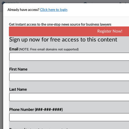
Already have access?
Click here to login
E-Commerce Finance Biz Files Ch. 7
Get instant access to the one-stop news source for business lawyers
With Over $50M In Debt
Register Now!
Sign up now for free access to this content
By
Emily Lever
·
May 8, 2026, 3:07 PM EDT
Email
(NOTE: Free email domains not supported)
Parker Group Inc., a Valar Ventures-backed digital
banking service for online businesses, has filed for
Chapter 7 in Delaware bankruptcy court with $50
First Name
million to $100 million each in assets and...
Last Name
To view the full article, register now.
Try a seven day FREE Trial
Phone Number (###-###-####)
Already a subscriber?
Click here to login