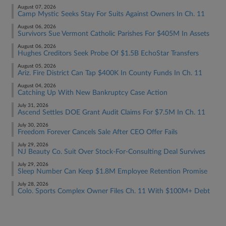
August 07, 2026
Camp Mystic Seeks Stay For Suits Against Owners In Ch. 11
August 06, 2026
Survivors Sue Vermont Catholic Parishes For $405M In Assets
August 06, 2026
Hughes Creditors Seek Probe Of $1.5B EchoStar Transfers
August 05, 2026
Ariz. Fire District Can Tap $400K In County Funds In Ch. 11
August 04, 2026
Catching Up With New Bankruptcy Case Action
July 31, 2026
Ascend Settles DOE Grant Audit Claims For $7.5M In Ch. 11
July 30, 2026
Freedom Forever Cancels Sale After CEO Offer Fails
July 29, 2026
NJ Beauty Co. Suit Over Stock-For-Consulting Deal Survives
July 29, 2026
Sleep Number Can Keep $1.8M Employee Retention Promise
July 28, 2026
Colo. Sports Complex Owner Files Ch. 11 With $100M+ Debt