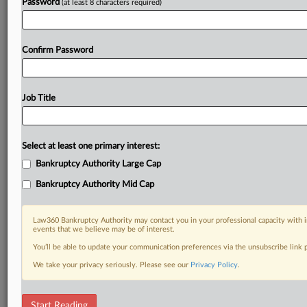
Password
(at least 8 characters required)
Confirm Password
Job Title
Select at least one primary interest:
Bankruptcy Authority Large Cap
Bankruptcy Authority Mid Cap
Law360 Bankruptcy Authority may contact you in your professional capacity with i
events that we believe may be of interest.
You’ll be able to update your communication preferences via the unsubscribe link
We take your privacy seriously. Please see our
Privacy Policy
.
DOCUMENTS
Start Reading