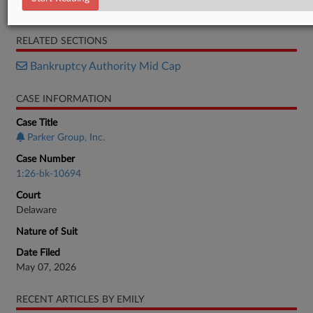
Petition
RELATED SECTIONS
Bankruptcy Authority Mid Cap
CASE INFORMATION
Case Title
Parker Group, Inc.
Case Number
1:26-bk-10694
Court
Delaware
Nature of Suit
Date Filed
May 07, 2026
RECENT ARTICLES BY EMILY