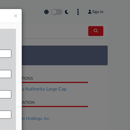
Sign In
×
 Survey
LATED SECTIONS
Bankruptcy Authority Large Cap
SE INFORMATION
se Title
Spirit Aviation Holdings, Inc.
se Number