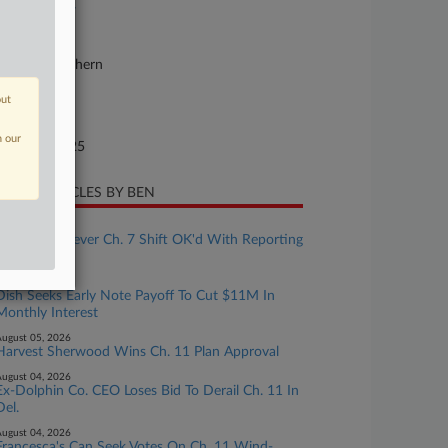
25-bk-11897
urt
w York Southern
ture of Suit
out
te Filed
n our
gust 29, 2025
CENT ARTICLES BY BEN
ugust 06, 2026
Freedom Forever Ch. 7 Shift OK'd With Reporting
Terms
ugust 05, 2026
Dish Seeks Early Note Payoff To Cut $11M In
Monthly Interest
ugust 05, 2026
Harvest Sherwood Wins Ch. 11 Plan Approval
ugust 04, 2026
Ex-Dolphin Co. CEO Loses Bid To Derail Ch. 11 In
Del.
ugust 04, 2026
Francesca's Can Seek Votes On Ch. 11 Wind-