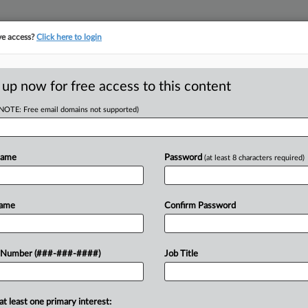
ve access?
Click here to login
 up now for free access to this content
(NOTE: Free email domains not supported)
tracking in-house compensation. Take the Law360
Click here
Name
Password
(at least 8 characters required)
RE
M DIP To Simplify
Name
Confirm Password
 11
CA
 Number (###-###-####)
Job Title
Ca
at least one primary interest:
Ca
y for $275 million in Chapter 11