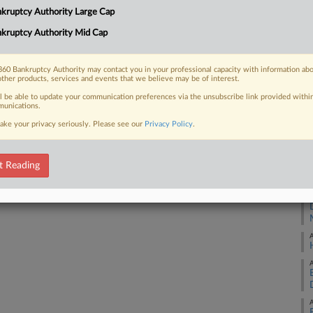
1:
kruptcy Authority Large Cap
ly approved sale of 20 aircraft to a
Co
kruptcy Authority Mid Cap
Ne
Na
60 Bankruptcy Authority may contact you in your professional capacity with information ab
other products, services and events that we believe may be of interest.
Da
 FREE Trial
ll be able to update your communication preferences via the unsubscribe link provided withi
Au
unications.
ake your privacy seriously. Please see our
Privacy Policy
.
Already a subscriber?
Click here to login
RE
A
t Reading
A
A
A
A