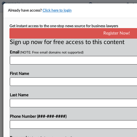
Already have access?
Click here to login
Meet The Attorneys Guiding Bitcoin
Get instant access to the one-stop news source for business lawyers
Depot's Ch. 11 Wind-Down
Register Now!
Sign up now for free access to this content
By
Hilary Russ
·
May 29, 2026, 6:01 PM EDT
Email
(NOTE: Free email domains not supported)
When cryptocurrency ATM operator Bitcoin
Depot Inc. hit Chapter 11 in mid-May, it had
already begun seeking potential buyers for its
First Name
specialized kiosks....
Last Name
To view the full article, register now.
Try a seven day FREE Trial
Phone Number (###-###-####)
Already a subscriber?
Click here to login