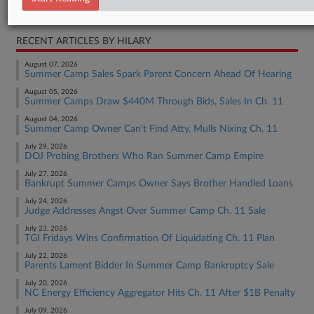
Bankruptcy Authority Mid Cap
RECENT ARTICLES BY HILARY
August 07, 2026
Summer Camp Sales Spark Parent Concern Ahead Of Hearing
August 05, 2026
Summer Camps Draw $440M Through Bids, Sales In Ch. 11
August 04, 2026
Summer Camp Owner Can't Find Atty, Mulls Nixing Ch. 11
July 29, 2026
DOJ Probing Brothers Who Ran Summer Camp Empire
July 27, 2026
Bankrupt Summer Camps Owner Says Brother Handled Loans
July 24, 2026
Judge Addresses Angst Over Summer Camp Ch. 11 Sale
July 23, 2026
TGI Fridays Wins Confirmation Of Liquidating Ch. 11 Plan
July 22, 2026
Parents Lament Bidder In Summer Camp Bankruptcy Sale
July 20, 2026
NC Energy Efficiency Aggregator Hits Ch. 11 After $1B Penalty
July 09, 2026