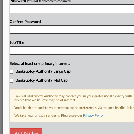
Password
(at least 8 characters required)
Confirm Password
Job Title
Select at least one primary interest:
Bankruptcy Authority Large Cap
Bankruptcy Authority Mid Cap
Law360 Bankruptcy Authority may contact you in your professional capacity with i
events that we believe may be of interest.
You’ll be able to update your communication preferences via the unsubscribe link
We take your privacy seriously. Please see our
Privacy Policy
.
RELATED SECTIONS
Start Reading