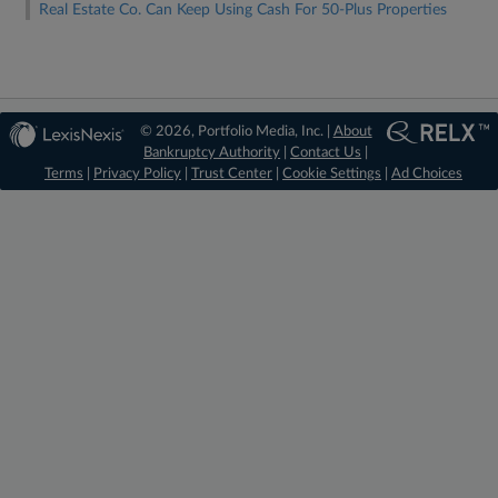
Real Estate Co. Can Keep Using Cash For 50-Plus Properties
© 2026, Portfolio Media, Inc. |
About
Bankruptcy Authority
|
Contact Us
|
Terms
|
Privacy Policy
|
Trust Center
|
Cookie Settings
|
Ad Choices