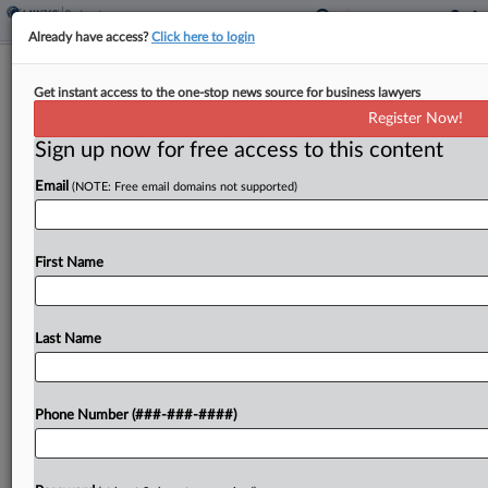
Already have access?
Click here to login
Fat Brands Clears Hurdle To Pitch
Get instant access to the one-stop news source for business lawyers
Post-Sale Ch. 11 Plan
Register Now!
Sign up now for free access to this content
By
Ben Zigterman
·
June 1, 2026, 6:32 PM EDT
Email
(NOTE: Free email domains not supported)
A Texas bankruptcy judge granted conditional
approval for the disclosure statement of Fat
Brands' Chapter 11 plan, allowing the chain
First Name
restaurant operator to seek creditor votes on its
post-sale liquidation plan....
Last Name
To view the full article, register now.
Phone Number (###-###-####)
Try a seven day FREE Trial
Already a subscriber?
Click here to login