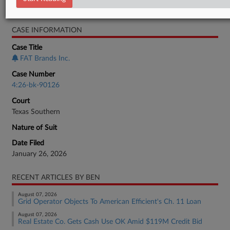
Bankruptcy Authority Large Cap
CASE INFORMATION
Case Title
FAT Brands Inc.
Case Number
4:26-bk-90126
Court
Texas Southern
Nature of Suit
Date Filed
January 26, 2026
RECENT ARTICLES BY BEN
August 07, 2026
Grid Operator Objects To American Efficient's Ch. 11 Loan
August 07, 2026
Real Estate Co. Gets Cash Use OK Amid $119M Credit Bid