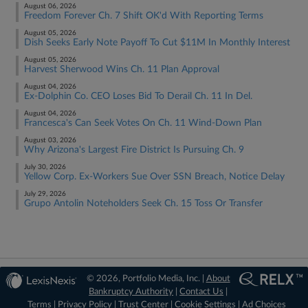
August 06, 2026
Freedom Forever Ch. 7 Shift OK'd With Reporting Terms
August 05, 2026
Dish Seeks Early Note Payoff To Cut $11M In Monthly Interest
August 05, 2026
Harvest Sherwood Wins Ch. 11 Plan Approval
August 04, 2026
Ex-Dolphin Co. CEO Loses Bid To Derail Ch. 11 In Del.
August 04, 2026
Francesca's Can Seek Votes On Ch. 11 Wind-Down Plan
August 03, 2026
Why Arizona's Largest Fire District Is Pursuing Ch. 9
July 30, 2026
Yellow Corp. Ex-Workers Sue Over SSN Breach, Notice Delay
July 29, 2026
Grupo Antolin Noteholders Seek Ch. 15 Toss Or Transfer
© 2026, Portfolio Media, Inc. |
About
Bankruptcy Authority
|
Contact Us
|
Terms
|
Privacy Policy
|
Trust Center
|
Cookie Settings
|
Ad Choices