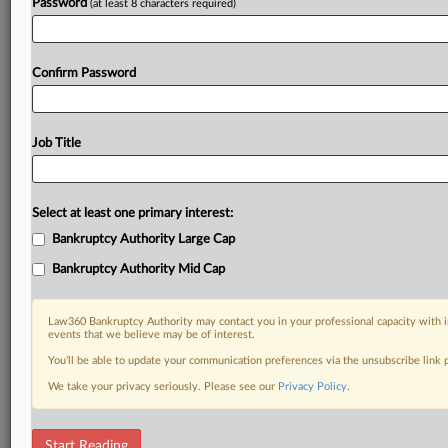
Password
(at least 8 characters required)
Confirm Password
Job Title
Select at least one primary interest:
Bankruptcy Authority Large Cap
Bankruptcy Authority Mid Cap
Law360 Bankruptcy Authority may contact you in your professional capacity with i
events that we believe may be of interest.
You’ll be able to update your communication preferences via the unsubscribe link
We take your privacy seriously. Please see our
Privacy Policy
.
RELATED SECTIONS
Start Reading